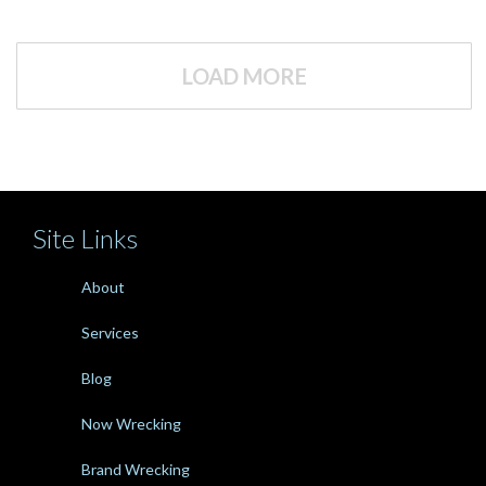
LOAD MORE
Site Links
About
Services
Blog
Now Wrecking
Brand Wrecking