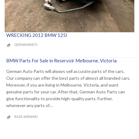
WRECKING 2012 BMW 125I
GERMANPARTS

BMW Parts For Sale in Reservoir Melbourne, Victoria
German Auto Parts will always sell accurate parts of the cars.
Our company can offer the best parts of almost all branded cars.
Moreover, if you are living in Melbourne, Victoria, and want
genuine parts for your car. After that, German Auto Parts can
give functionality to provide high-quality parts. Further,
whenever any parts of…
RAZA SARWARI
