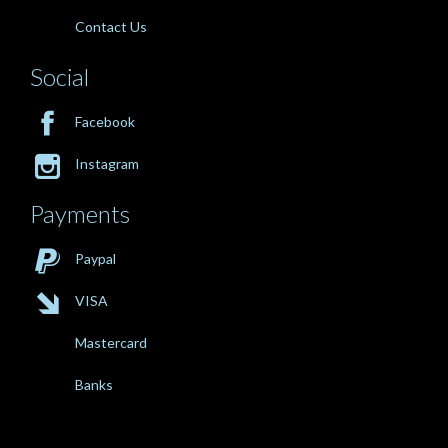
Contact Us
Social

Facebook

Instagram
Payments

Paypal

VISA
Mastercard
Banks