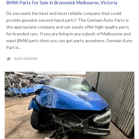
BMW Parts For Sale in Brunswick Melbourne, Victoria
Do you want the best and most reliable company that could
provide genuine second-hand parts? The German Auto Parts is
the appropriate company and can surely offer high-quality parts
for branded cars. If you are living in any suburb of Melbourne and
want BMW parts then you can get parts anywhere. German Auto
Part is…
RAZA SARWARI
