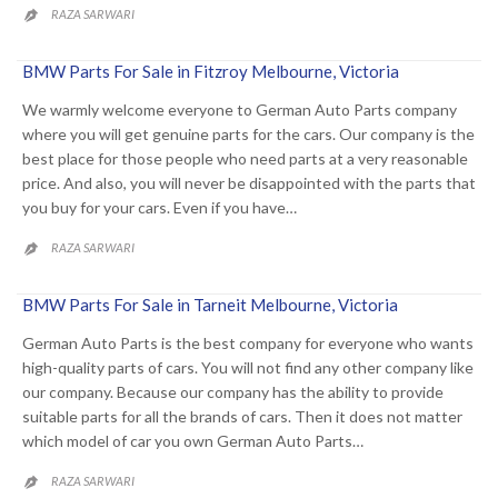
RAZA SARWARI

BMW Parts For Sale in Fitzroy Melbourne, Victoria
We warmly welcome everyone to German Auto Parts company
where you will get genuine parts for the cars. Our company is the
best place for those people who need parts at a very reasonable
price. And also, you will never be disappointed with the parts that
you buy for your cars. Even if you have…
RAZA SARWARI

BMW Parts For Sale in Tarneit Melbourne, Victoria
German Auto Parts is the best company for everyone who wants
high-quality parts of cars. You will not find any other company like
our company. Because our company has the ability to provide
suitable parts for all the brands of cars. Then it does not matter
which model of car you own German Auto Parts…
RAZA SARWARI
