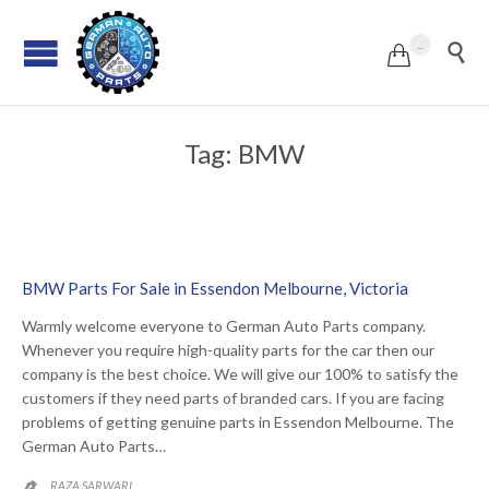
...


Tag:
BMW
BMW Parts For Sale in Essendon Melbourne, Victoria
Warmly welcome everyone to German Auto Parts company.
Whenever you require high-quality parts for the car then our
company is the best choice. We will give our 100% to satisfy the
customers if they need parts of branded cars. If you are facing
problems of getting genuine parts in Essendon Melbourne. The
German Auto Parts…
RAZA SARWARI
