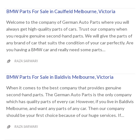
BMW Parts For Sale in Caulfield Melbourne, Victoria
Welcome to the company of German Auto Parts where you will
always get high-quality parts of cars. Trust our company when
you require genuine second-hand parts. We will give the parts of
any brand of car that suits the condition of your car perfectly. Are
you having a BMW car and really need some parts…
RAZA SARWARI

BMW Parts For Sale in Baldivis Melbourne, Victoria
When it comes to the best company that provides genuine
second-hand parts. The German Auto Parts is the only company
which has quality parts of every car. However, if you live in Baldivis
Melbourne, and want any parts of any car. Then our company
should be your first choice because of our huge services. If…
RAZA SARWARI
