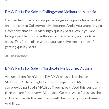
BMW Parts For Sale in Collingwood Melbourne, Victoria
German Auto Parts always provides genuine parts for almost all
branded cars in Collingwood Melbourne. And if you searching for
a company that could offer high-quality parts. While you are
facing a problem find a suitable company to buy appropriate
parts. This is the place where you can solve the problem of
getting quality parts….
RAZA SARWARI

BMW Parts For Sale in Northcote Melbourne, Victoria
Are searching for high-quality BMW parts in Northcote
Melbourne? There might be many companies in Melbourne that
can provide parts of BMW. But if you have visited this company
then you are in the very right place. German Auto Parts has the
ability to provide the best parts with high quality to customers.
And the…