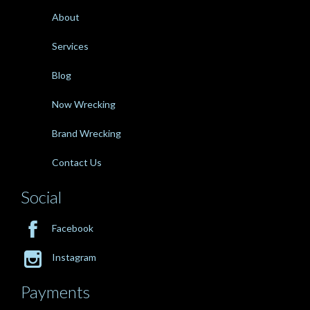
About
Services
Blog
Now Wrecking
Brand Wrecking
Contact Us
Social

Facebook

Instagram
Payments