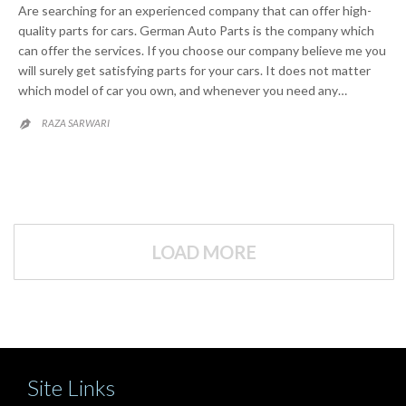
Are searching for an experienced company that can offer high-
quality parts for cars. German Auto Parts is the company which
can offer the services. If you choose our company believe me you
will surely get satisfying parts for your cars. It does not matter
which model of car you own, and whenever you need any…
RAZA SARWARI

LOAD MORE
Site Links