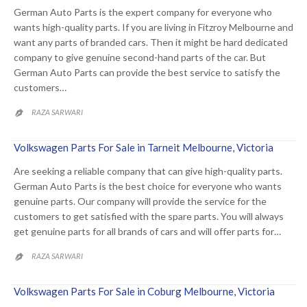
German Auto Parts is the expert company for everyone who
wants high-quality parts. If you are living in Fitzroy Melbourne and
want any parts of branded cars. Then it might be hard dedicated
company to give genuine second-hand parts of the car. But
German Auto Parts can provide the best service to satisfy the
customers…
RAZA SARWARI

Volkswagen Parts For Sale in Tarneit Melbourne, Victoria
Are seeking a reliable company that can give high-quality parts.
German Auto Parts is the best choice for everyone who wants
genuine parts. Our company will provide the service for the
customers to get satisfied with the spare parts. You will always
get genuine parts for all brands of cars and will offer parts for…
RAZA SARWARI

Volkswagen Parts For Sale in Coburg Melbourne, Victoria