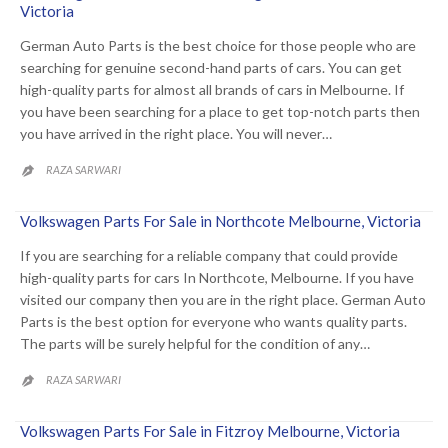
Victoria
German Auto Parts is the best choice for those people who are
searching for genuine second-hand parts of cars. You can get
high-quality parts for almost all brands of cars in Melbourne. If
you have been searching for a place to get top-notch parts then
you have arrived in the right place. You will never…
RAZA SARWARI

Volkswagen Parts For Sale in Northcote Melbourne, Victoria
If you are searching for a reliable company that could provide
high-quality parts for cars In Northcote, Melbourne. If you have
visited our company then you are in the right place. German Auto
Parts is the best option for everyone who wants quality parts.
The parts will be surely helpful for the condition of any…
RAZA SARWARI

Volkswagen Parts For Sale in Fitzroy Melbourne, Victoria