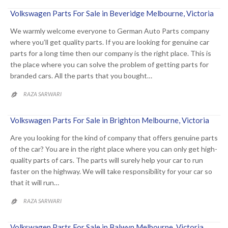
Volkswagen Parts For Sale in Beveridge Melbourne, Victoria
We warmly welcome everyone to German Auto Parts company
where you’ll get quality parts. If you are looking for genuine car
parts for a long time then our company is the right place. This is
the place where you can solve the problem of getting parts for
branded cars. All the parts that you bought…
RAZA SARWARI

Volkswagen Parts For Sale in Brighton Melbourne, Victoria
Are you looking for the kind of company that offers genuine parts
of the car? You are in the right place where you can only get high-
quality parts of cars. The parts will surely help your car to run
faster on the highway. We will take responsibility for your car so
that it will run…
RAZA SARWARI

Volkswagen Parts For Sale in Balwyn Melbourne, Victoria