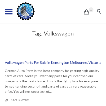
...


Tag:
Volkswagen
Volkswagen Parts For Sale in Kensington Melbourne, Victoria
German Auto Parts is the best company for getting high-quality
parts of cars. And if you want any parts for your car then our
company is the best choice. This is the right place for everyone
to get genuine second-hand parts of cars at a very reasonable
price. You will not see a lack of…
RAZA SARWARI
