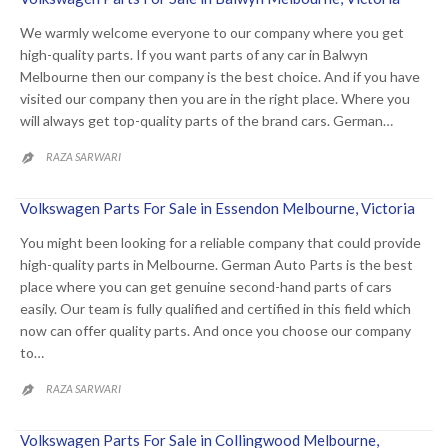
We warmly welcome everyone to our company where you get
high-quality parts. If you want parts of any car in Balwyn
Melbourne then our company is the best choice. And if you have
visited our company then you are in the right place. Where you
will always get top-quality parts of the brand cars. German…
RAZA SARWARI

Volkswagen Parts For Sale in Essendon Melbourne, Victoria
You might been looking for a reliable company that could provide
high-quality parts in Melbourne. German Auto Parts is the best
place where you can get genuine second-hand parts of cars
easily. Our team is fully qualified and certified in this field which
now can offer quality parts. And once you choose our company
to…
RAZA SARWARI

Volkswagen Parts For Sale in Collingwood Melbourne,