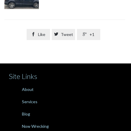

Like

Tweet

+1
Site Links
About
Services
Blog
Now Wrecking