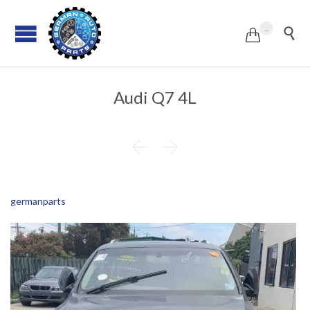
...


Audi Q7 4L


germanparts