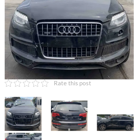
Rate this post