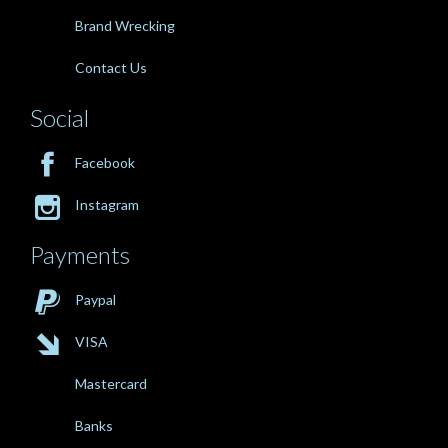
Brand Wrecking
Contact Us
Social

Facebook

Instagram
Payments

Paypal

VISA
Mastercard
Banks