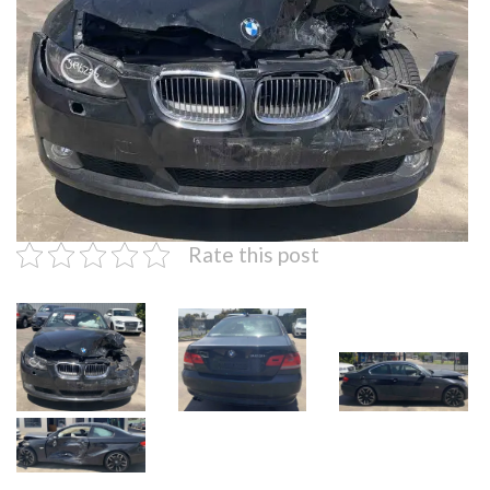
Rate this post