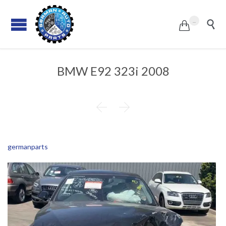
...


BMW E92 323i 2008


germanparts