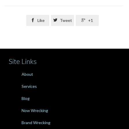

Like

Tweet

+1
Site Links
About
Services
Blog
Now Wrecking
Brand Wrecking