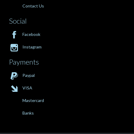
Contact Us
Social

Facebook

Instagram
Payments

Paypal

VISA
Mastercard
Banks