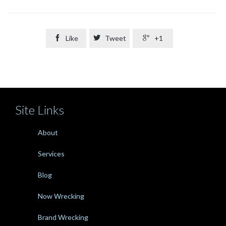

Like

Tweet

+1
Site Links
About
Services
Blog
Now Wrecking
Brand Wrecking