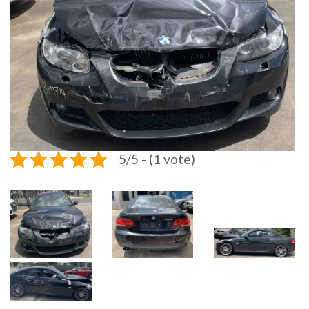
5/5 - (1 vote)