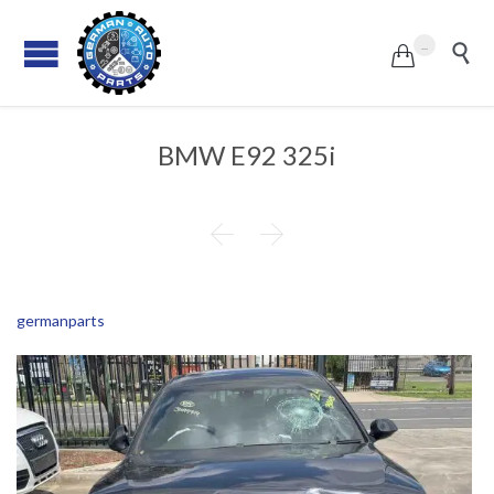
...


BMW E92 325i


germanparts