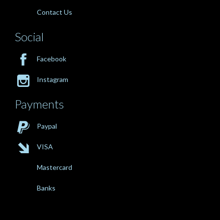
Contact Us
Social

Facebook

Instagram
Payments

Paypal

VISA
Mastercard
Banks