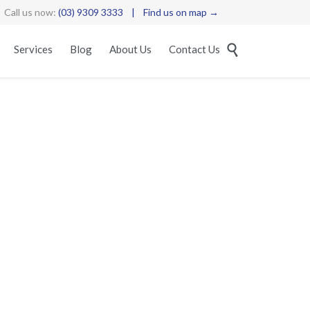
Call us now:
(03) 9309 3333
|
Find us on map →
Skip

Services
Blog
About Us
Contact Us
to
content