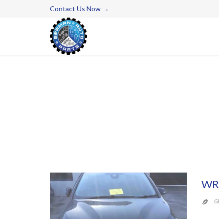
Contact Us Now →
WR
G
