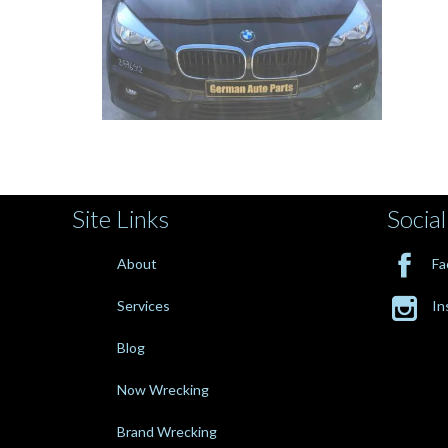
Site Links
Social

About
Fa

Services
In
Blog
Now Wrecking
Brand Wrecking