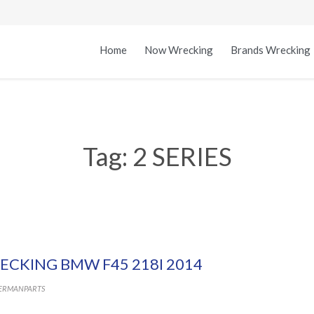
Home
Now Wrecking
Brands Wrecking
Tag:
2 SERIES
ECKING BMW F45 218I 2014
ERMANPARTS