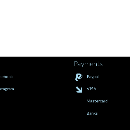
Payments

cebook
Paypal

stagram
VISA
Mastercard
Banks