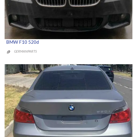
BMW F10 520d
GERMANPARTS
