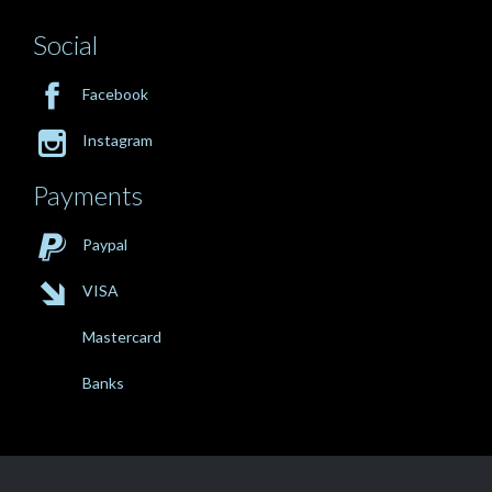
Social

Facebook

Instagram
Payments

Paypal

VISA
Mastercard
Banks