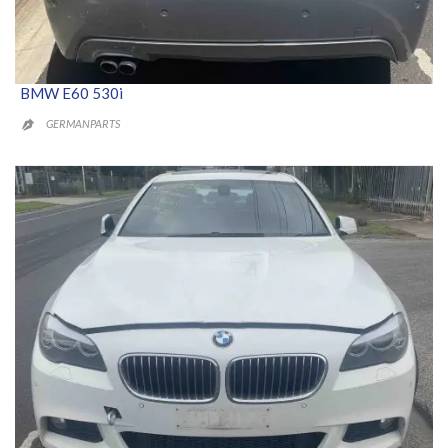
BMW E60 530i
GERMANPARTS
