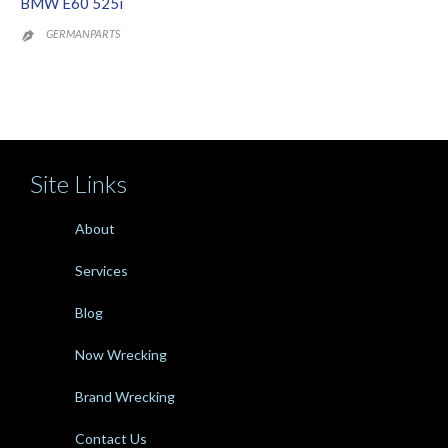
BMW E60 525i
GERMANPARTS

Site Links
About
Services
Blog
Now Wrecking
Brand Wrecking
Contact Us