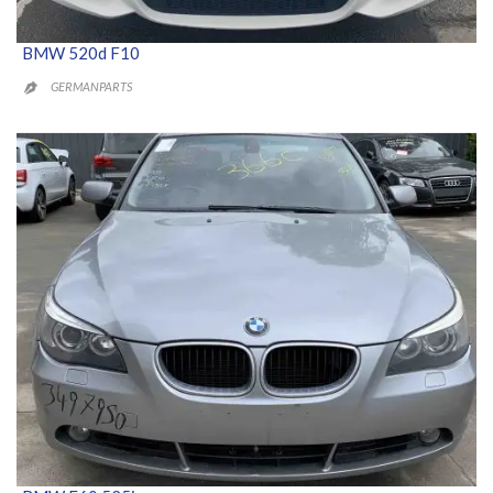
BMW 520d F10
GERMANPARTS
