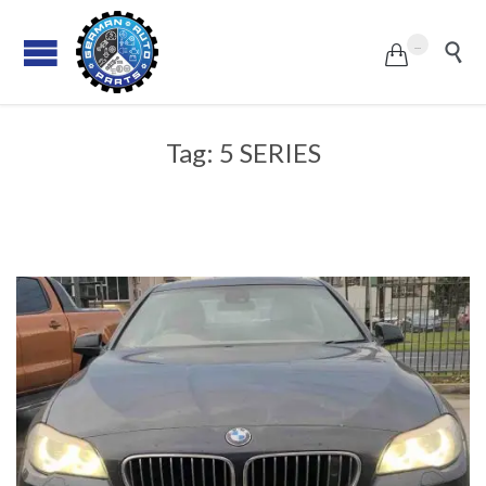
...


Tag:
5 SERIES