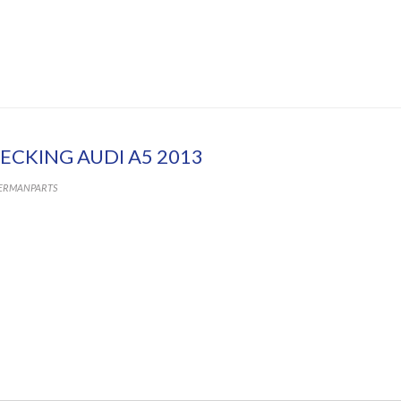
ECKING AUDI A5 2013
ERMANPARTS