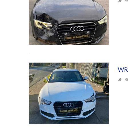
G

WR
G
