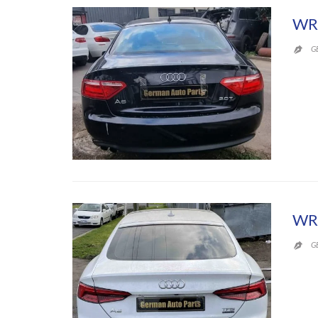
WR
G

WR
G
