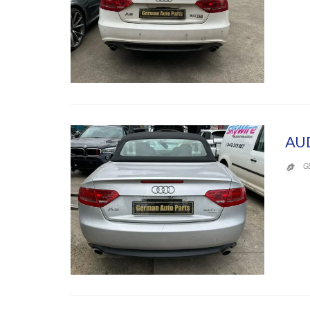
AU
G
