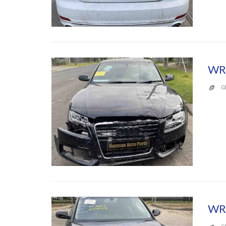
WR
G

WR