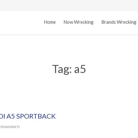
Home
Now Wrecking
Brands Wrecking
Tag:
a5
DI A5 SPORTBACK
ERMANPARTS