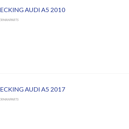
ECKING AUDI A5 2010
ERMANPARTS
ECKING AUDI A5 2017
ERMANPARTS