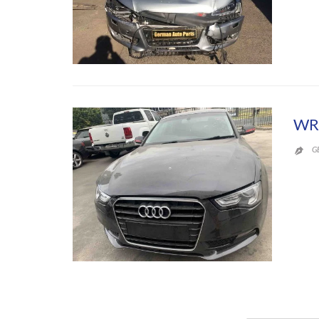
WR
G
