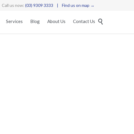
Call us now:
(03) 9309 3333
|
Find us on map →
Skip

Services
Blog
About Us
Contact Us
to
content