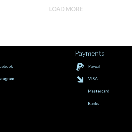
LOAD MORE
Payments

cebook
Paypal

stagram
VISA
Mastercard
Banks