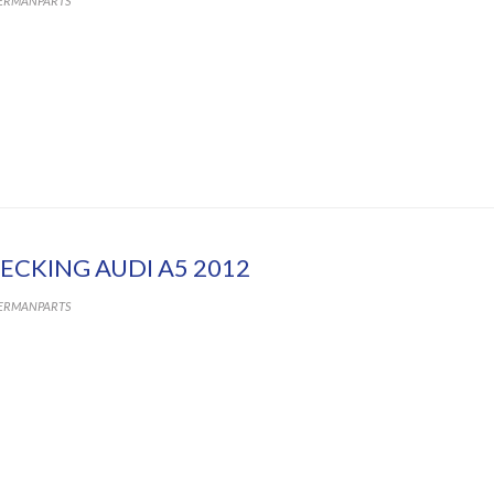
ERMANPARTS
ECKING AUDI A5 2012
ERMANPARTS