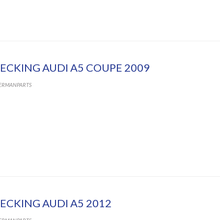
ECKING AUDI A5 COUPE 2009
ERMANPARTS
ECKING AUDI A5 2012