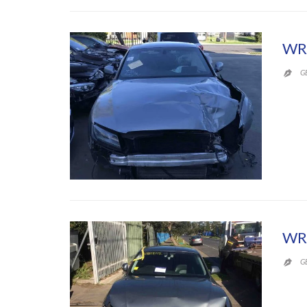
WR
G

WR
G
