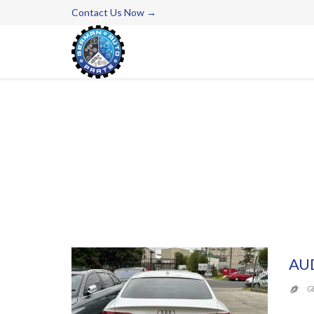
Contact Us Now →
AU
G
