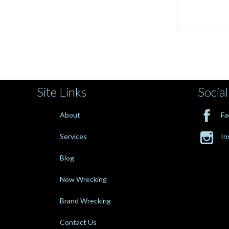
Site Links
Social

About
Fa

Services
In
Blog
Now Wrecking
Brand Wrecking
Contact Us