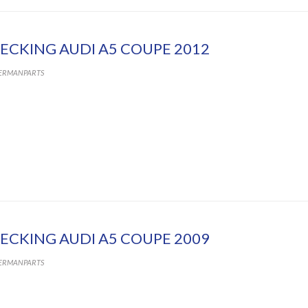
ECKING AUDI A5 COUPE 2012
ERMANPARTS
ECKING AUDI A5 COUPE 2009
ERMANPARTS