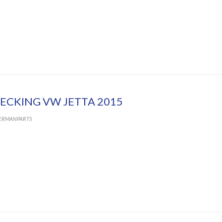
ECKING VW JETTA 2015
ERMANPARTS