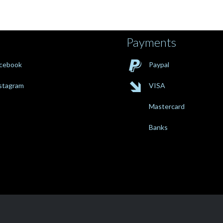
Payments

cebook
Paypal

stagram
VISA
Mastercard
Banks