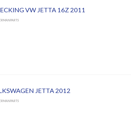
ECKING VW JETTA 16Z 2011
ERMANPARTS
LKSWAGEN JETTA 2012
ERMANPARTS