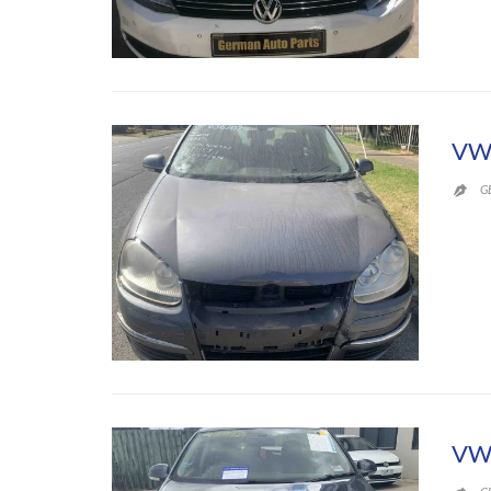
VW
G

VW