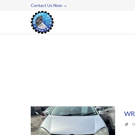
Contact Us Now →
WR
G
