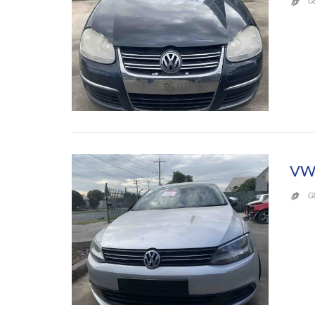
G

VW 
G
