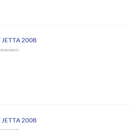
 JETTA 2008
ERMANPARTS
 JETTA 2008