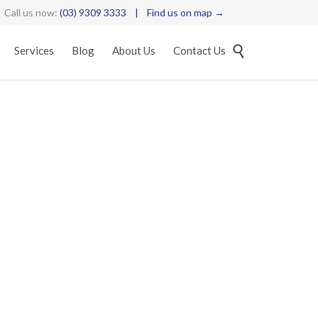
Call us now:
(03) 9309 3333
|
Find us on map →
Skip

Services
Blog
About Us
Contact Us
to
content