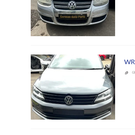
WR
G
