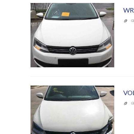
WR
G

VO
G
