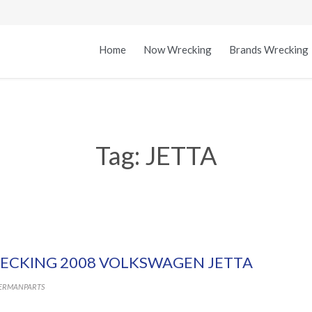
Home
Now Wrecking
Brands Wrecking
Tag:
JETTA
ECKING 2008 VOLKSWAGEN JETTA
ERMANPARTS