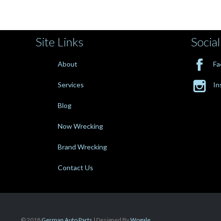
Site Links
Social

About
Fa

Services
In
Blog
Now Wrecking
Brand Wrecking
Contact Us
© 2018
German Auto Parts
| Designed By
Wogale