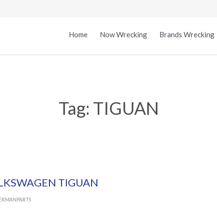
Home
Now Wrecking
Brands Wrecking
Tag:
TIGUAN
LKSWAGEN TIGUAN
ERMANPARTS