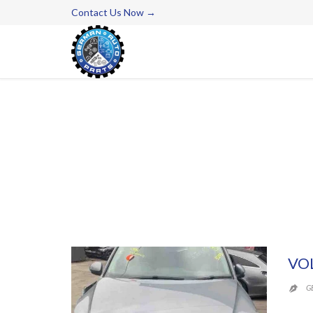
Contact Us Now →
VO
G
