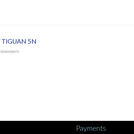
 TIGUAN 5N
ERMANPARTS
Payments