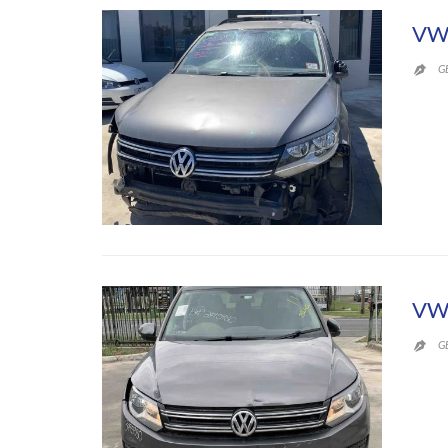
VW 
G

VW
G
