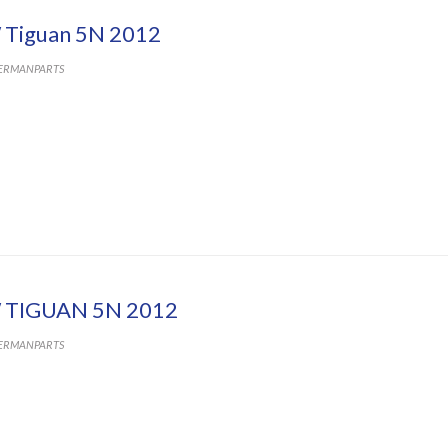
Tiguan 5N 2012
ERMANPARTS
 TIGUAN 5N 2012
ERMANPARTS