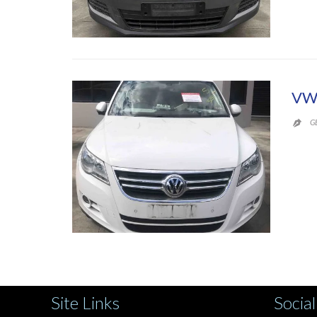
VW
G

Site Links
Social