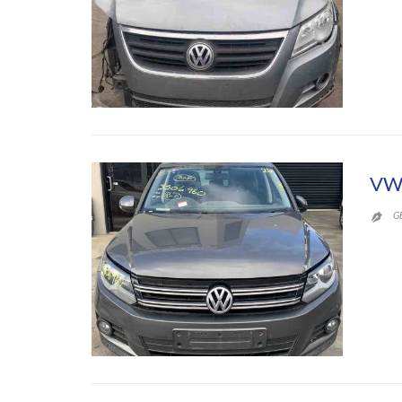
VW
G
