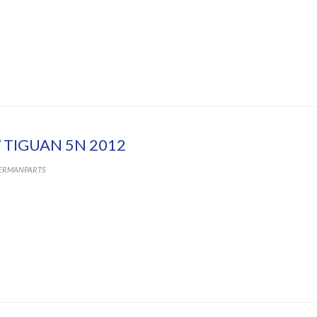
 TIGUAN 5N 2012
ERMANPARTS