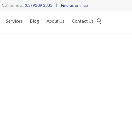
Call us now:
(03) 9309 3333
|
Find us on map →
Skip

Services
Blog
About Us
Contact Us
to
content