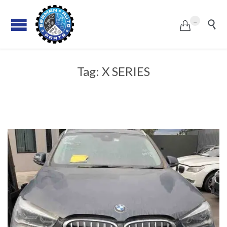
...


Tag:
X SERIES