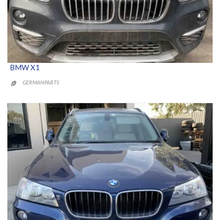
BMW X1
GERMANPARTS
