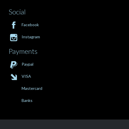
Social

Facebook

Instagram
Payments

Paypal

VISA
Mastercard
Banks