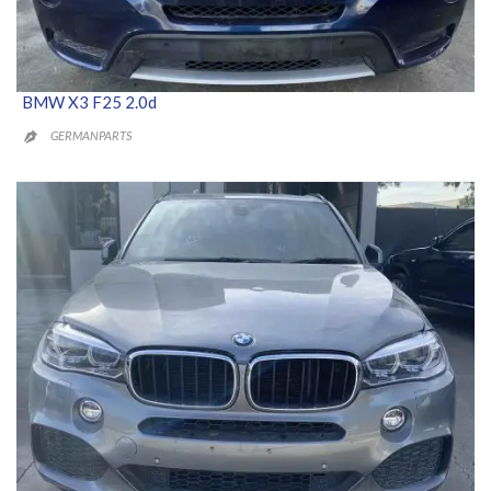
BMW X3 F25 2.0d
GERMANPARTS
