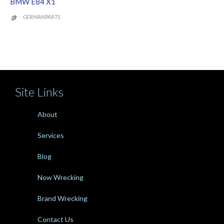
BMW E84 X1
GERMANPARTS

Site Links
About
Services
Blog
Now Wrecking
Brand Wrecking
Contact Us