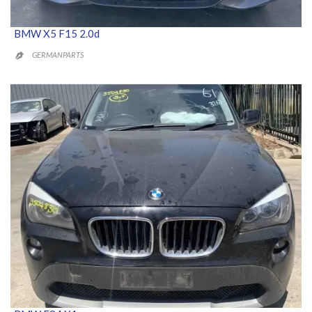
BMW X5 F15 2.0d
GERMANPARTS
