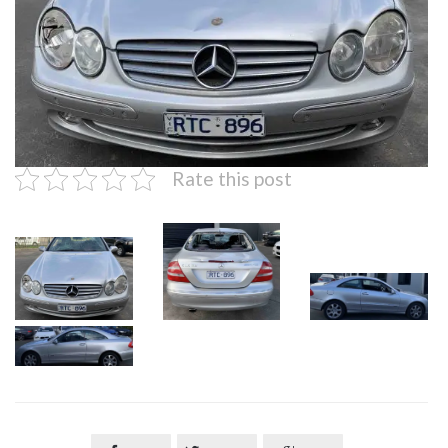
Rate this post