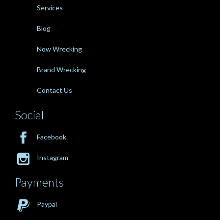
Services
Blog
Now Wrecking
Brand Wrecking
Contact Us
Social

Facebook

Instagram
Payments

Paypal