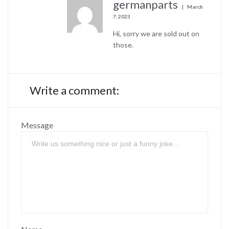
germanparts
March
7, 2023
Hi, sorry we are sold out on
those.
Write a comment:
Message