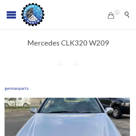
...


Mercedes CLK320 W209


germanparts