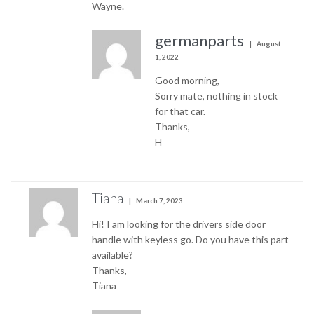
Wayne.
germanparts
August
1, 2022
Good morning,
Sorry mate, nothing in stock
for that car.
Thanks,
H
Tiana
March 7, 2023
Hi! I am looking for the drivers side door
handle with keyless go. Do you have this part
available?
Thanks,
Tiana