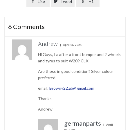

Like

Tweet

+1
6
Comments
Andrew
April 16, 2021
Hi Guys, I a after a front bumper and 2 wheels
and tyres to suit W209 CLK.
Are these in good condition? Silver colour
preferred.
email:
Browny22.ab@gmail.com
Thanks,
Andrew
germanparts
April