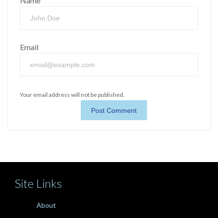
Name
Email
Your email address will not be published.
Site Links
About