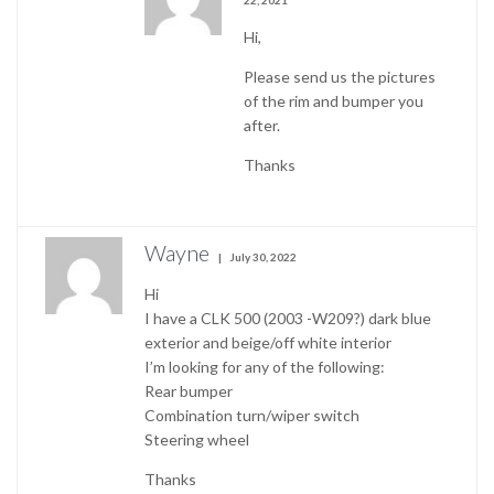
22, 2021
Hi,
Please send us the pictures
of the rim and bumper you
after.
Thanks
Wayne
July 30, 2022
Hi
I have a CLK 500 (2003 -W209?) dark blue
exterior and beige/off white interior
I’m looking for any of the following:
Rear bumper
Combination turn/wiper switch
Steering wheel
Thanks