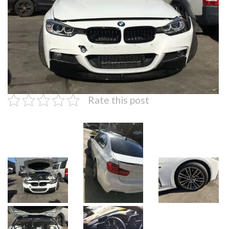
Rate this post