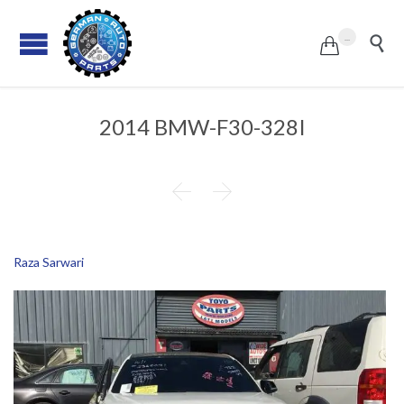
...


2014 BMW-F30-328I


Raza Sarwari