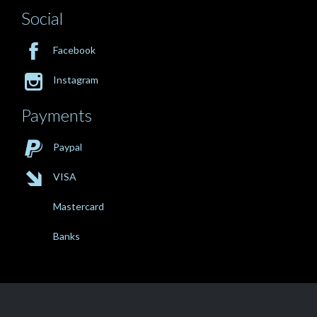
Social

Facebook

Instagram
Payments

Paypal

VISA
Mastercard
Banks