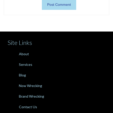
Site Links
About
Services
Blog
Now Wrecking
Brand Wrecking
Contact Us