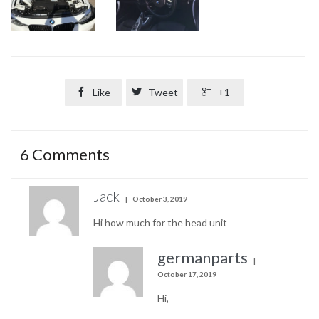

Like

Tweet

+1
6
Comments
Jack
October 3, 2019
Hi how much for the head unit
germanparts
October 17, 2019
Hi,