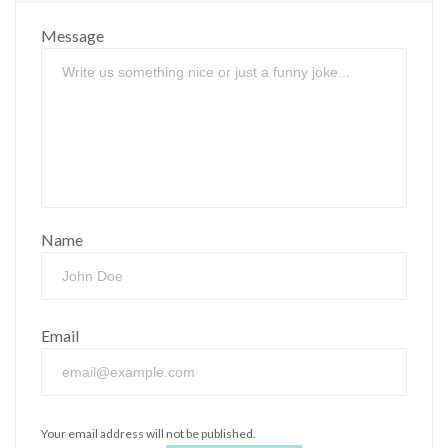
Message
Name
Email
Your email address will not be published.