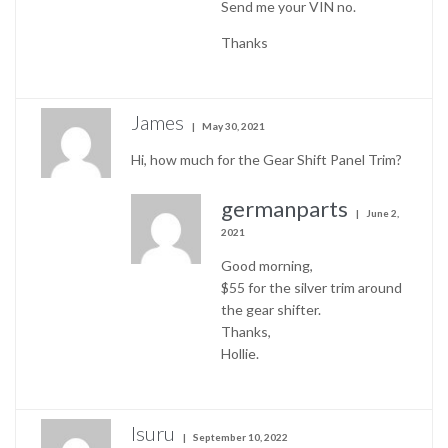
Send me your VIN no.
Thanks
James
May 30, 2021
Hi, how much for the Gear Shift Panel Trim?
germanparts
June 2,
2021
Good morning,
$55 for the silver trim around
the gear shifter.
Thanks,
Hollie.
Isuru
September 10, 2022