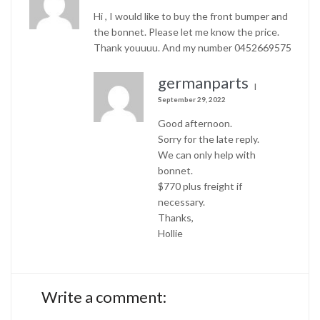
Hi , I would like to buy the front bumper and
the bonnet. Please let me know the price.
Thank youuuu. And my number 0452669575
germanparts
September 29, 2022
Good afternoon.
Sorry for the late reply.
We can only help with
bonnet.
$770 plus freight if
necessary.
Thanks,
Hollie
Write a comment: