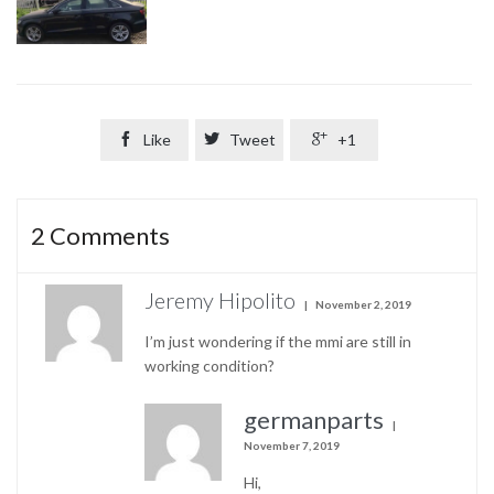

Like

Tweet

+1
2
Comments
Jeremy Hipolito
November 2, 2019
I’m just wondering if the mmi are still in
working condition?
germanparts
November 7, 2019
Hi,