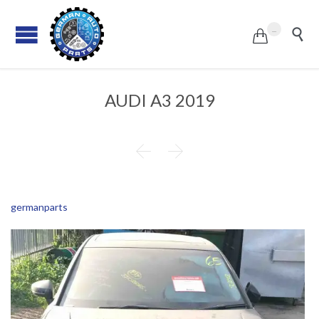
...


AUDI A3 2019


germanparts