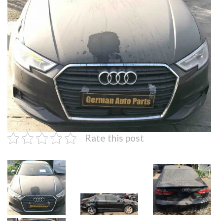
Rate this post