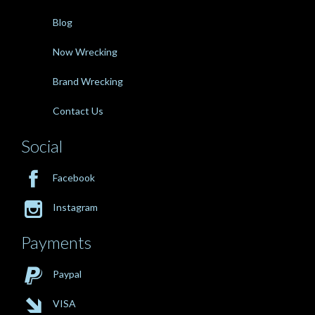
Blog
Now Wrecking
Brand Wrecking
Contact Us
Social

Facebook

Instagram
Payments

Paypal

VISA