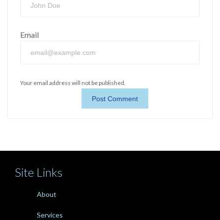
Email
Your email address will not be published.
Site Links
About
Services