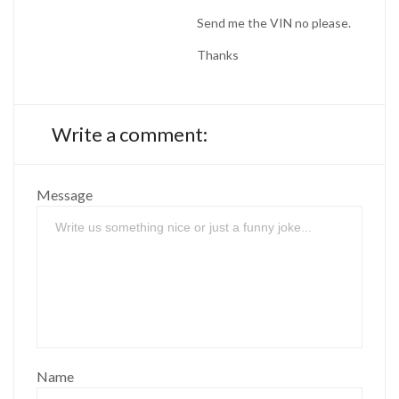
Send me the VIN no please.
Thanks
Write a comment:
Message
Name