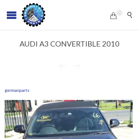
...


AUDI A3 CONVERTIBLE 2010


germanparts