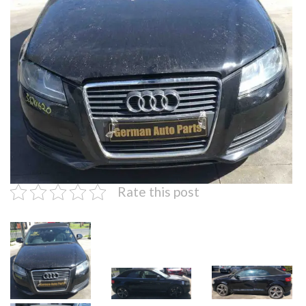
Rate this post