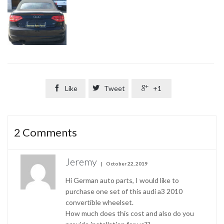

Like

Tweet

+1
2
Comments
Jeremy
October 22, 2019
Hi German auto parts, I would like to
purchase one set of this audi a3 2010
convertible wheelset.
How much does this cost and also do you