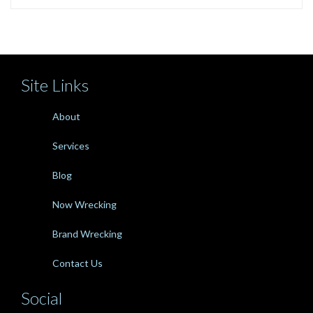
Site Links
About
Services
Blog
Now Wrecking
Brand Wrecking
Contact Us
Social