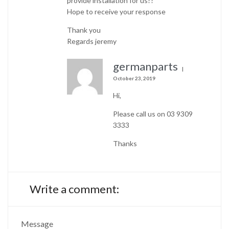
provide installation for us??
Hope to receive your response
Thank you
Regards jeremy
germanparts
October 23, 2019
Hi,
Please call us on 03 9309
3333
Thanks
Write a comment:
Message