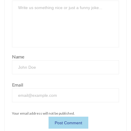
Name
Email
Your email address will not be published.