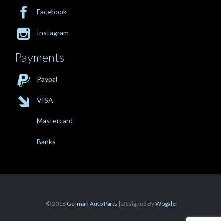

Facebook

Instagram
Payments

Paypal

VISA
Mastercard
Banks
© 2018
German Auto Parts
| Designed By
Wogale