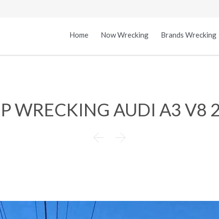
Home
Now Wrecking
Brands Wrecking
.P WRECKING AUDI A3 V8 

