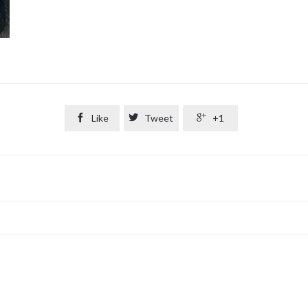

Like

Tweet

+1