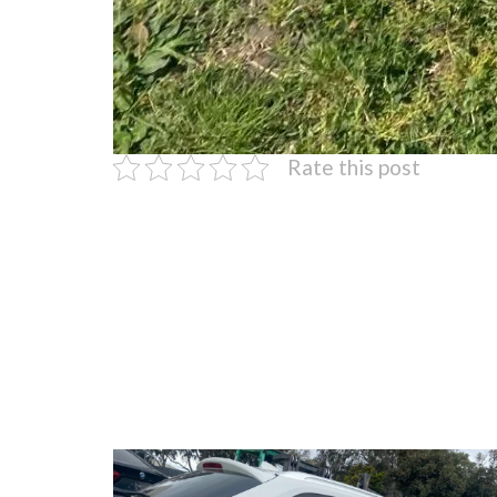
Rate this post