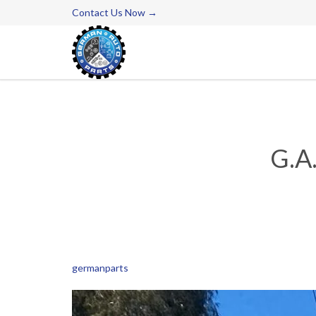
Contact Us Now →
G.A
germanparts