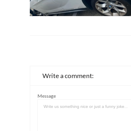
Write a comment:
Message