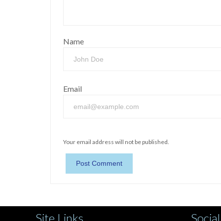
Name
Email
Your email address will not be published.
Site Links
Social