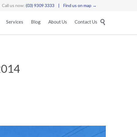
Call us now:
(03) 9309 3333
|
Find us on map →
Skip

Services
Blog
About Us
Contact Us
to
content
2014