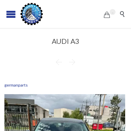
...


AUDI A3


germanparts