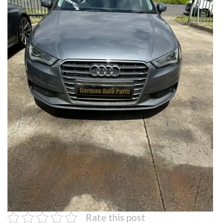
Rate this post