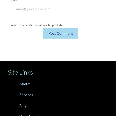
Your email address will not be published.
Site Links
About
Services
Blog