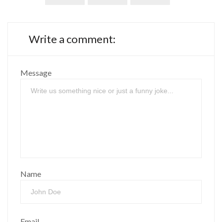
Write a comment:
Message
Name
Email