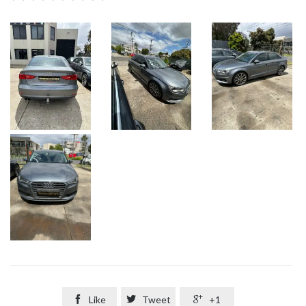

Like

Tweet

+1