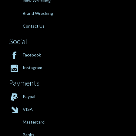
Now Wrecking
Brand Wrecking
Contact Us
Social

Facebook

Instagram
Payments

Paypal

VISA
Mastercard
Banks