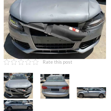
Rate this post