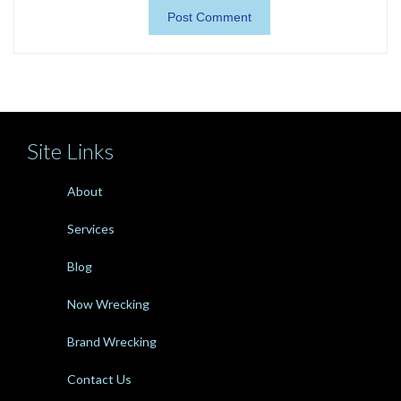
Site Links
About
Services
Blog
Now Wrecking
Brand Wrecking
Contact Us