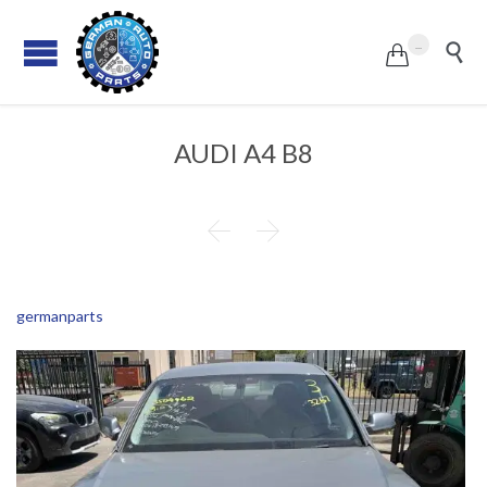
...


AUDI A4 B8


germanparts