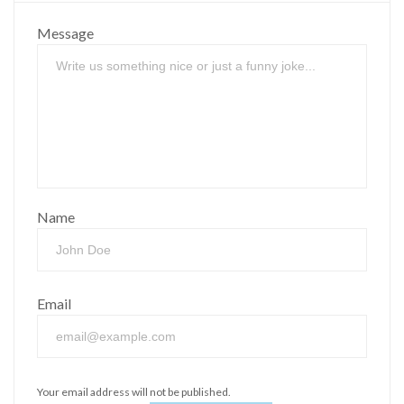
Message
Name
Email
Your email address will not be published.