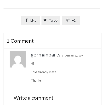

Like

Tweet

+1
1
Comment
germanparts
October 2, 2019
Hi,
Sold already mate.
Thanks
Write a comment: