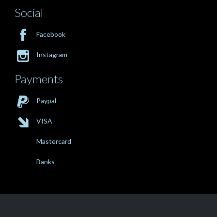
Social

Facebook

Instagram
Payments

Paypal

VISA
Mastercard
Banks