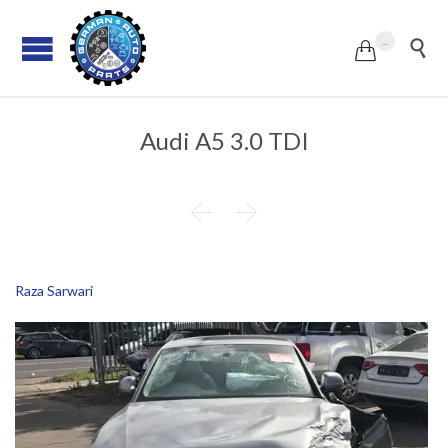
...


Audi A5 3.0 TDI


Raza Sarwari