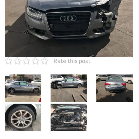
Rate this post