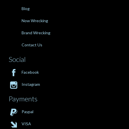
Blog
Now Wrecking
Brand Wrecking
Contact Us
Social

Facebook

Instagram
Payments

Paypal

VISA