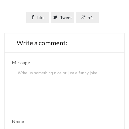

Like

Tweet

+1
Write a comment:
Message
Name