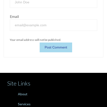
Email
Your email address will not be published.
Site Links
About
Services