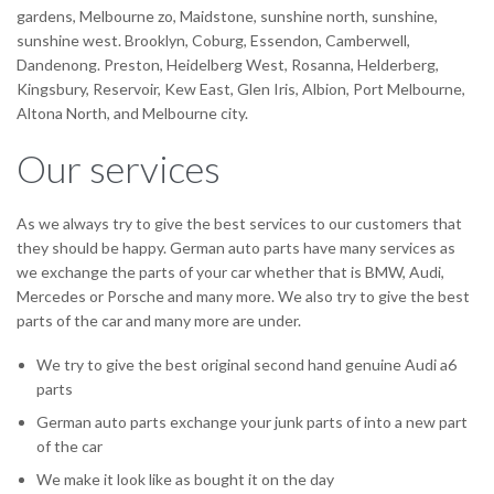
gardens, Melbourne zo, Maidstone, sunshine north, sunshine,
sunshine west. Brooklyn, Coburg, Essendon, Camberwell,
Dandenong. Preston, Heidelberg West, Rosanna, Helderberg,
Kingsbury, Reservoir, Kew East, Glen Iris, Albion, Port Melbourne,
Altona North, and Melbourne city.
Our services
As we always try to give the best services to our customers that
they should be happy. German auto parts have many services as
we exchange the parts of your car whether that is BMW, Audi,
Mercedes or Porsche and many more. We also try to give the best
parts of the car and many more are under.
We try to give the best original second hand genuine Audi a6
parts
German auto parts exchange your junk parts of into a new part
of the car
We make it look like as bought it on the day