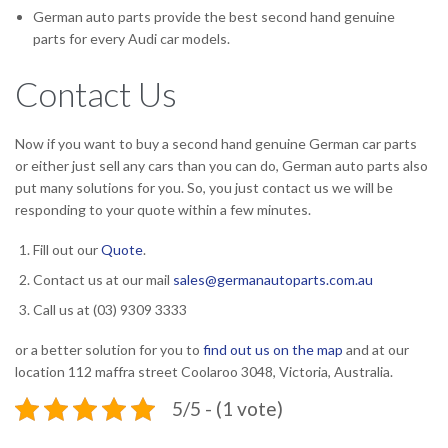
German auto parts provide the best second hand genuine
parts for every Audi car models.
Contact Us
Now if you want to buy a second hand genuine German car parts
or either just sell any cars than you can do, German auto parts also
put many solutions for you. So, you just contact us we will be
responding to your quote within a few minutes.
Fill out our
Quote
.
Contact us at our mail
sales@germanautoparts.com.au
Call us at (03) 9309 3333
or a better solution for you to
find out us on the map
and at our
location
112 maffra street Coolaroo 3048, Victoria, Australia.
5/5 - (1 vote)