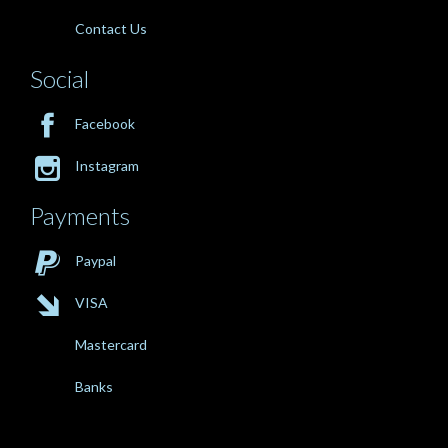
Contact Us
Social

Facebook

Instagram
Payments

Paypal

VISA
Mastercard
Banks