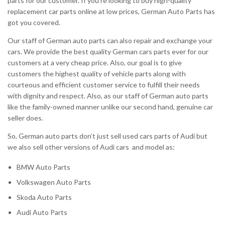
parts for our customer. If you’re looking to buy high-quality
replacement car parts online at low prices, German Auto Parts has
got you covered.
Our staff of German auto parts can also repair and exchange your
cars. We provide the best quality German cars parts ever for our
customers at a very cheap price. Also, our goal is to give
customers the highest quality of vehicle parts along with
courteous and efficient customer service to fulfill their needs
with dignity and respect. Also, as our staff of German auto parts
like the family-owned manner unlike our second hand, genuine car
seller does.
So, German auto parts don’t just sell used cars parts of Audi but
we also sell other versions of Audi cars and model as:
BMW Auto Parts
Volkswagen Auto Parts
Skoda Auto Parts
Audi Auto Parts