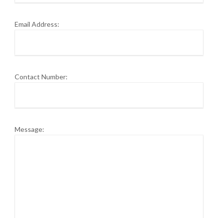
Email Address:
Contact Number:
Message: