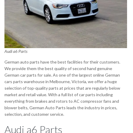
Audi a6 Parts
German auto parts have the best facilities for their customers.
We provide them the best quality of second hand genuine
German car parts for sale. As one of the largest online German
cars parts warehouse in Melbourne, Victoria, we offer a huge
selection of top-quality parts at prices that are regularly below
market and retail value. With a full list of car parts including
everything from brakes and rotors to AC compressor fans and
blower belts, German Auto Parts leads the industry in prices,
selection, and customer service.
Audi a6 Parts