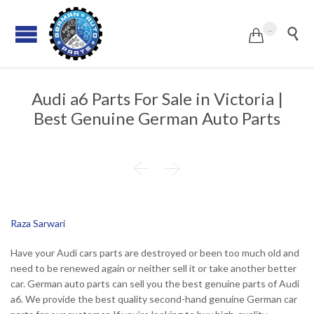
...


Audi a6 Parts For Sale in Victoria |
Best Genuine German Auto Parts


Raza Sarwari
Have your Audi cars parts are destroyed or been too much old and
need to be renewed again or neither sell it or take another better
car. German auto parts can sell you the best genuine parts of Audi
a6. We provide the best quality second-hand genuine German car