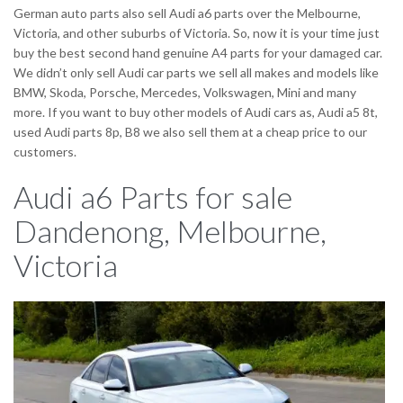
German auto parts also sell Audi a6 parts over the Melbourne,
Victoria, and other suburbs of Victoria. So, now it is your time just
buy the best second hand genuine A4 parts for your damaged car.
We didn’t only sell Audi car parts we sell all makes and models like
BMW, Skoda, Porsche, Mercedes, Volkswagen, Mini and many
more. If you want to buy other models of Audi cars as, Audi a5 8t,
used Audi parts 8p, B8 we also sell them at a cheap price to our
customers.
Audi a6 Parts for sale
Dandenong, Melbourne,
Victoria