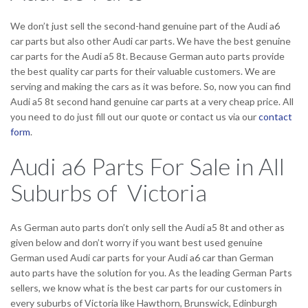
We don’t just sell the second-hand genuine part of the Audi a6
car parts but also other Audi car parts. We have the best genuine
car parts for the Audi a5 8t. Because German auto parts provide
the best quality car parts for their valuable customers. We are
serving and making the cars as it was before. So, now you can find
Audi a5 8t second hand genuine car parts at a very cheap price. All
you need to do just fill out our quote or contact us via our
contact
form
.
Audi a6 Parts For Sale in All
Suburbs of Victoria
As German auto parts don’t only sell the Audi a5 8t and other as
given below and don’t worry if you want best used genuine
German used Audi car parts for your Audi a6 car than German
auto parts have the solution for you. As the leading German Parts
sellers, we know what is the best car parts for our customers in
every suburbs of Victoria like Hawthorn, Brunswick, Edinburgh