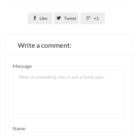

Like

Tweet

+1
Write a comment:
Message
Name