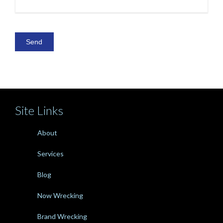
Site Links
About
Services
Blog
Now Wrecking
Brand Wrecking