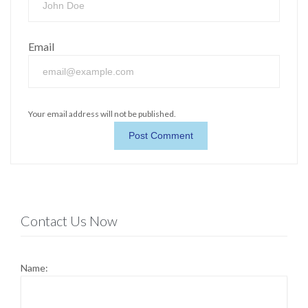
Email
Your email address will not be published.
Contact Us Now
Name: