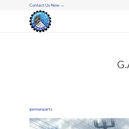
Contact Us Now →
G.
germanparts