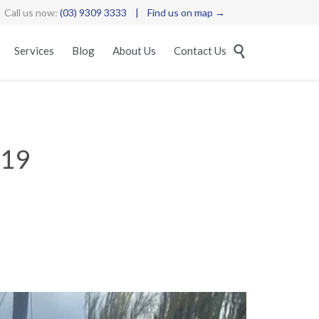
Call us now:
(03) 9309 3333
|
Find us on map →
Skip

Services
Blog
About Us
Contact Us
to
content
019