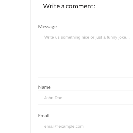
Write a comment:
Message
Name
Email