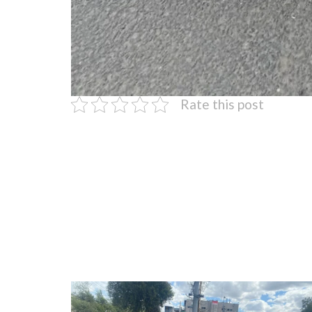
Rate this post