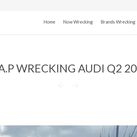
Home
Now Wrecking
Brands Wrecking
A.P WRECKING AUDI Q2 2

