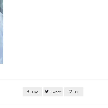

Like

Tweet

+1