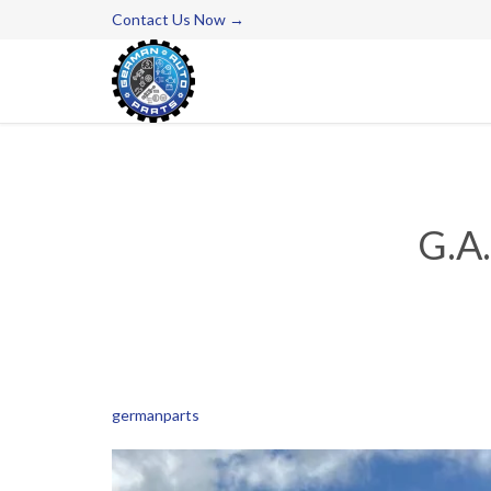
Contact Us Now →
G.A
germanparts