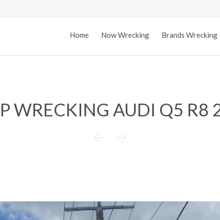
Home
Now Wrecking
Brands Wrecking
.P WRECKING AUDI Q5 R8 

