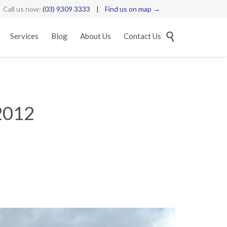
Call us now:
(03) 9309 3333
|
Find us on map →
Skip

Services
Blog
About Us
Contact Us
to
content
2012