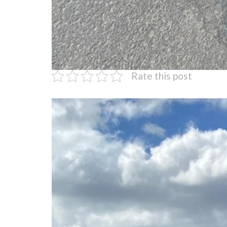
Rate this post