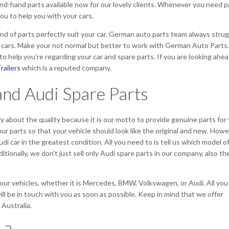
ond-hand parts available now for our lovely clients. Whenever you need p
ou to help you with your cars.
nd of parts perfectly suit your car. German auto parts team always stru
r cars. Make your not normal but better to work with German Auto Parts.
o help you’re regarding your car and spare parts. If you are looking ahea
railers
which is a reputed company.
nd Audi Spare Parts
y about the quality because it is our motto to provide genuine parts for
our parts so that your vehicle should look like the original and new. Howe
di car in the greatest condition. All you need to is tell us which model o
ditionally, we don’t just sell only Audi spare parts in our company, also th
 your vehicles, whether it is Mercedes, BMW, Volkswagen, or Audi. All you
will be in touch with you as soon as possible. Keep in mind that we offer
 Australia.