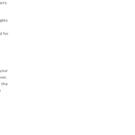
arts
ggles
d for
 your
ver,
f the
e