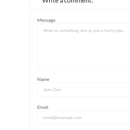
Write a comment:
Message
Name
Email