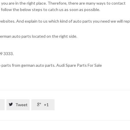
n you are in the right place. Therefore, there are many ways to contact
t follow the below steps to catch us as soon as possible.
 websites. And explain to us which kind of auto parts you need we will rep
german auto parts located on the right side.
u
309 3333.
o parts from german auto parts. Audi Spare Parts For Sale

Tweet

+1