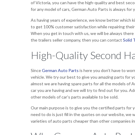
of Victoria, you can have the high-quality and best sec
for any model of cars, German Auto Parts is always for y
As having years of experience, we know better which ki
to get 100% customer satisfaction while repairing thei
When you get in touch with us, we will be always there t
the trailers seller company, then you can contact
Solid T
High-Quality Second Ha
Since
German Auto Parts
is here you don’t have to worr
vehicle. We try our best to give you amazing parts for y
almost we are having spare parts for all the models of Au
car you are having and we will try to find out for you. Ad
other models of car’s parts available to be sold.
Our main purpose is to give you the certified parts for
need to do is just fill in the quotes on our website, we 
varieties of auto parts cheaper than other companies in