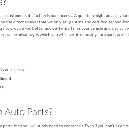
s?
se customer satisfaction is our success. A question might arise in your
be the direct answer that we only sell genuine and certified second-ha
try to provide you better and better parts for your vehicle and also at th
re, some advantages which you will have after buying auto parts are lis
ity auto parts.
llment.
ee.
 Auto Parts?
parts then you will surely need to contact us. Even if you don’t need A