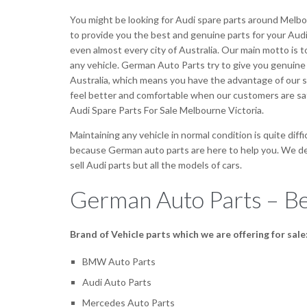
You might be looking for Audi spare parts around Melbo
to provide you the best and genuine parts for your Audi 
even almost every city of Australia. Our main motto is 
any vehicle. German Auto Parts try to give you genuine
Australia, which means you have the advantage of our ser
feel better and comfortable when our customers are sa
Audi Spare Parts For Sale Melbourne Victoria.
Maintaining any vehicle in normal condition is quite diff
because German auto parts are here to help you. We deal
sell Audi parts but all the models of cars.
German Auto Parts – Be
Brand of Vehicle parts which we are offering for sale
BMW Auto Parts
Audi Auto Parts
Mercedes Auto Parts