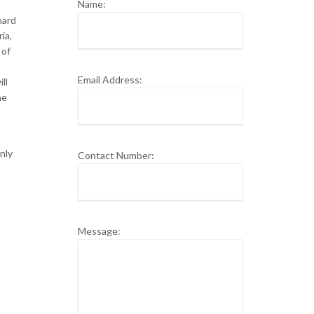
Name:
hard
ia,
 of
Email Address:
ll
ne
nly
Contact Number:
Message: