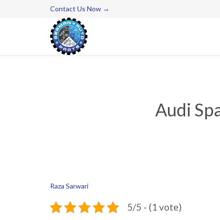
Contact Us Now →
Audi Spa
Raza Sarwari
5/5 - (1 vote)