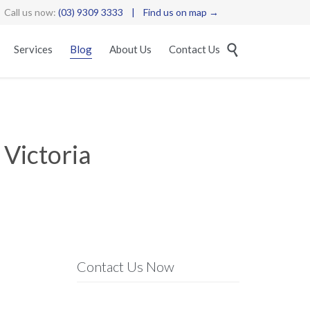
Call us now:
(03) 9309 3333
|
Find us on map →
Skip

Services
Blog
About Us
Contact Us
to
content
 Victoria
Contact Us Now