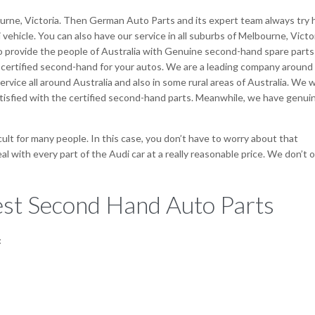
urne, Victoria. Then German Auto Parts and its expert team always try 
vehicle. You can also have our service in all suburbs of Melbourne, Victor
to provide the people of Australia with Genuine second-hand spare parts
 certified second-hand for your autos. We are a leading company around
vice all around Australia and also in some rural areas of Australia. We wi
tisfied with the certified second-hand parts. Meanwhile, we have genui
icult for many people. In this case, you don’t have to worry about that
 with every part of the Audi car at a really reasonable price. We don’t o
st Second Hand Auto Parts
: