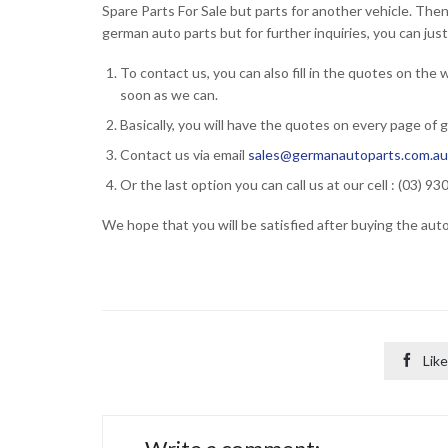
Spare Parts For Sale but parts for another vehicle. The
german auto parts but for further inquiries, you can jus
To contact us, you can also fill in the quotes on the
soon as we can.
Basically, you will have the quotes on every page of 
Contact us via email
sales@germanautoparts.com.a
Or the last option you can call us at our cell : (03) 9
We hope that you will be satisfied after buying the aut

Like