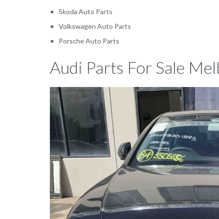
Skoda Auto Parts
Volkswagen Auto Parts
Porsche Auto Parts
Audi Parts For Sale Mel