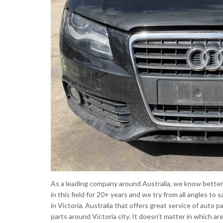
As a leading company around Australia, we know better 
in this field for 20+ years and we try from all angles t
in Victoria, Australia that offers great service of auto p
parts around Victoria city. It doesn’t matter in which ar