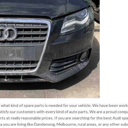
what kind of spare parts is needed for your vehicle. We have been work
o satisfy our customers with every kind of auto parts. We are a proud com
arts at really reasonable prices. If you are searching for the best Audi sp
ea you are living like Dandenong, Melbourne, rural areas, or any other su