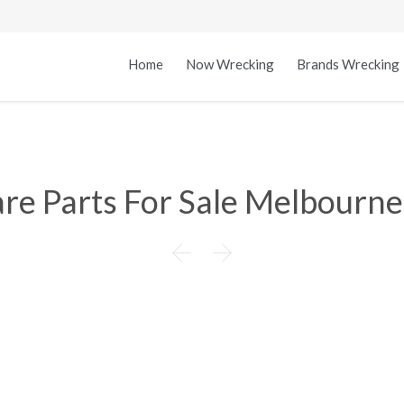
Home
Now Wrecking
Brands Wrecking
re Parts For Sale Melbourne

