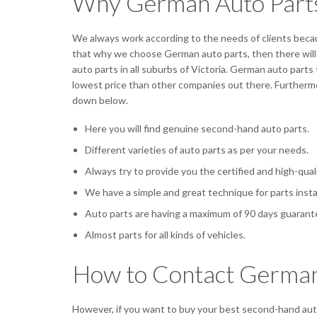
Why German Auto Part
We always work according to the needs of clients becau
that why we choose German auto parts, then there will 
auto parts in all suburbs of Victoria. German auto parts 
lowest price than other companies out there. Furthermo
down below.
Here you will find genuine second-hand auto parts.
Different varieties of auto parts as per your needs.
Always try to provide you the certified and high-qual
We have a simple and great technique for parts insta
Auto parts are having a maximum of 90 days guarant
Almost parts for all kinds of vehicles.
How to Contact German
However, if you want to buy your best second-hand auto 