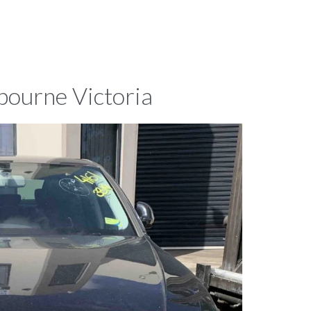
bourne Victoria