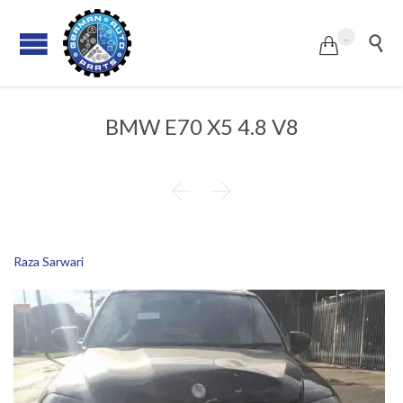
...


BMW E70 X5 4.8 V8


Raza Sarwari