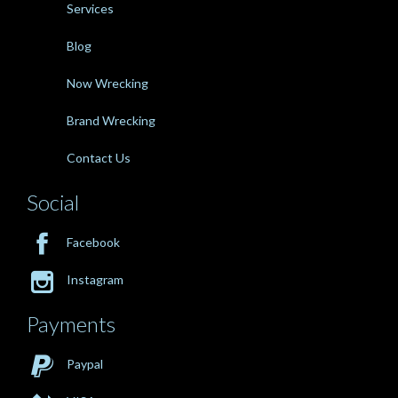
Services
Blog
Now Wrecking
Brand Wrecking
Contact Us
Social

Facebook

Instagram
Payments

Paypal