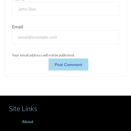
Email
Your email address will not be published.
Site Links
About