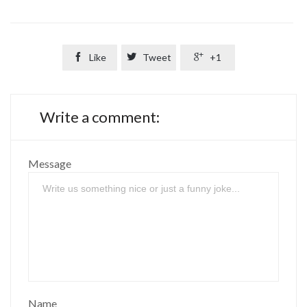

Like

Tweet

+1
Write a comment:
Message
Name