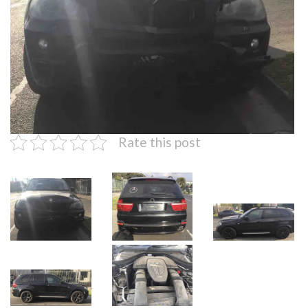
Rate this post