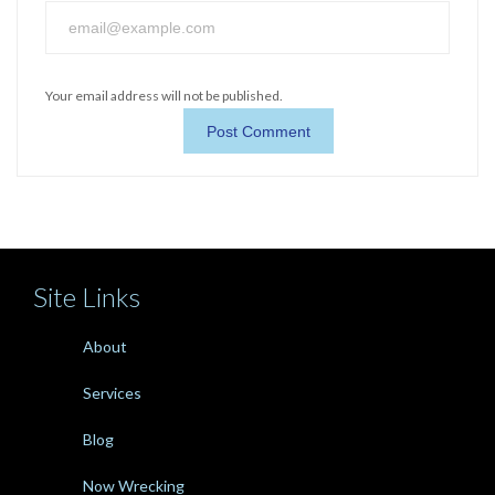
Your email address will not be published.
Site Links
About
Services
Blog
Now Wrecking