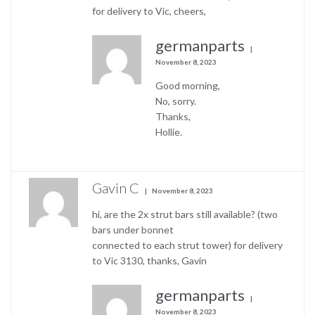
for delivery to Vic, cheers,
germanparts
November 8, 2023
Good morning,
No, sorry.
Thanks,
Hollie.
Gavin C
November 8, 2023
hi, are the 2x strut bars still available? (two
bars under bonnet
connected to each strut tower) for delivery
to Vic 3130, thanks, Gavin
germanparts
November 8, 2023