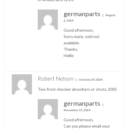
germanparts
August
2, 2024
Good afternoon,
Sorry mate, sold not
available.
Thanks,
Hollie
Robert Nelson
October 29, 2024
Two front shocker absorbers or struts 2005
germanparts
November 15, 2024
Good afternoon,
Can you please email your