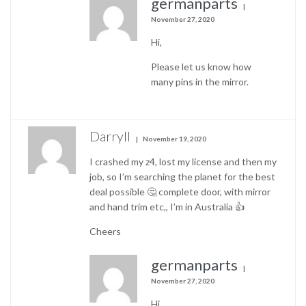
germanparts
November 27, 2020
Hi,
Please let us know how
many pins in the mirror.
Darryll
November 19, 2020
I crashed my z4, lost my license and then my
job, so I’m searching the planet for the best
deal possible 🤔 complete door, with mirror
and hand trim etc,, I’m in Australia 👍
Cheers
germanparts
November 27, 2020
Hi,