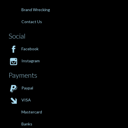
Brand Wrecking
Contact Us
Social

Facebook

Instagram
Payments

Paypal

VISA
Mastercard
Banks