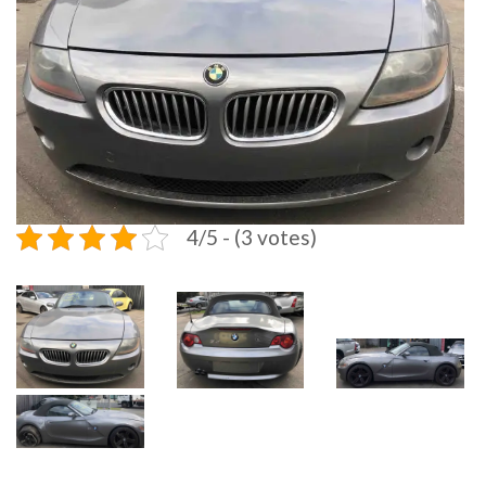
4/5 - (3 votes)