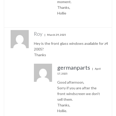
moment.
Thanks,
Hollie
Roy
March 29, 2025
Hey is the front glass windows available for z4
2005?
Thanks
germanparts
April
17, 2025
Good afternoon,
Sorry if you are after the
front windscreen we don’t
sell them.
Thanks,
Hollie.