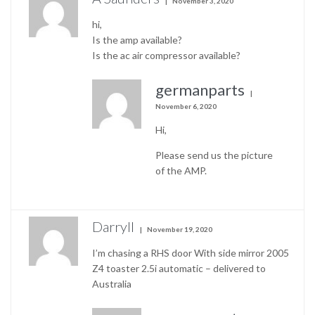
November 3, 2020
hi,
Is the amp available?
Is the ac air compressor available?
germanparts
November 6, 2020
Hi,
Please send us the picture
of the AMP.
Darryll
November 19, 2020
I’m chasing a RHS door With side mirror 2005
Z4 toaster 2.5i automatic – delivered to
Australia