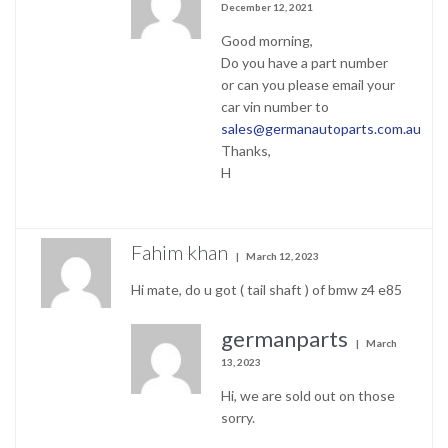
December 12, 2021
Good morning,
Do you have a part number
or can you please email your
car vin number to
sales@germanautoparts.com.au
Thanks,
H
Fahim khan
March 12, 2023
Hi mate, do u got ( tail shaft ) of bmw z4 e85
germanparts
March
13, 2023
Hi, we are sold out on those
sorry.