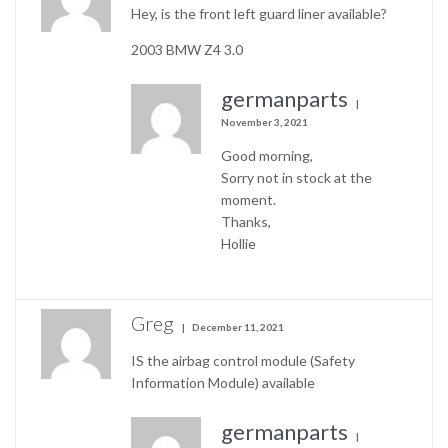
Hey, is the front left guard liner available?
2003 BMW Z4 3.0
germanparts
November 3, 2021
Good morning,
Sorry not in stock at the
moment.
Thanks,
Hollie
Greg
December 11, 2021
IS the airbag control module (Safety
Information Module) available
germanparts