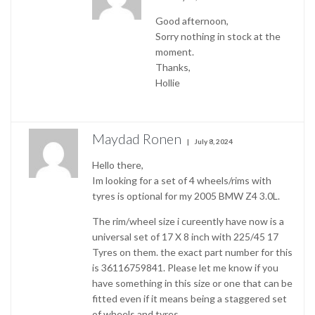
Good afternoon,
Sorry nothing in stock at the
moment.
Thanks,
Hollie
Maydad Ronen
July 8, 2024
Hello there,
Im looking for a set of 4 wheels/rims with
tyres is optional for my 2005 BMW Z4 3.0L.
The rim/wheel size i cureently have now is a
universal set of 17 X 8 inch with 225/45 17
Tyres on them. the exact part number for this
is 36116759841. Please let me know if you
have something in this size or one that can be
fitted even if it means being a staggered set
of wheels and tyres.