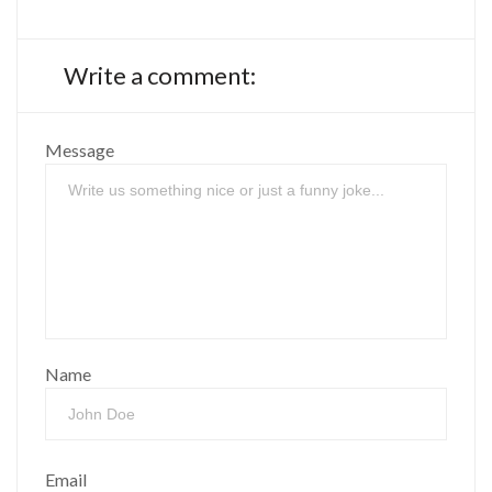
Write a comment:
Message
Name
Email