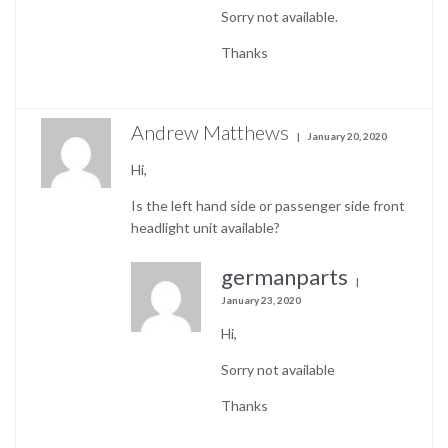
Sorry not available.
Thanks
Andrew Matthews
January 20, 2020
Hi,
Is the left hand side or passenger side front
headlight unit available?
germanparts
January 23, 2020
Hi,
Sorry not available
Thanks