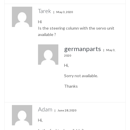
Tarek
May 3, 2020
Hi
Is the steering column with the servo unit
available ?
germanparts
May 3,
2020
Hi,
Sorry not available.
Thanks
Adam
June 28, 2020
Hi,