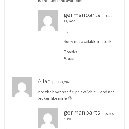
Is the fuel tank available?
germanparts
June
29, 2020
Hi,
Sorry not available in stock
Thanks
Arass
Allan
July 9, 2020
Are the boot shelf clips available … and not
broken like mine 🙂
germanparts
July 9,
2020
Hi,