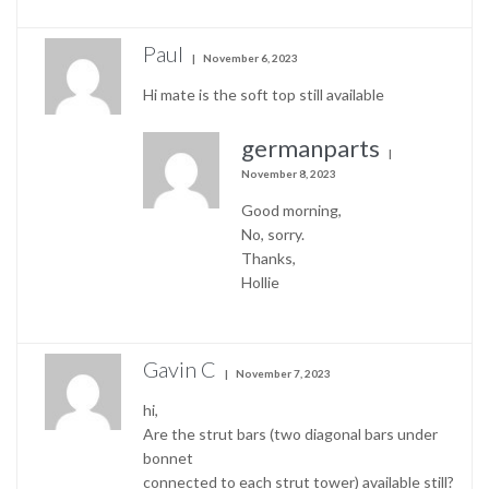
Paul
November 6, 2023
Hi mate is the soft top still available
germanparts
November 8, 2023
Good morning,
No, sorry.
Thanks,
Hollie
Gavin C
November 7, 2023
hi,
Are the strut bars (two diagonal bars under
bonnet
connected to each strut tower) available still?