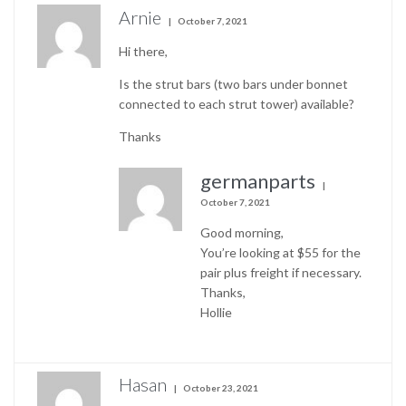
Arnie
October 7, 2021
Hi there,
Is the strut bars (two bars under bonnet
connected to each strut tower) available?
Thanks
germanparts
October 7, 2021
Good morning,
You’re looking at $55 for the
pair plus freight if necessary.
Thanks,
Hollie
Hasan
October 23, 2021