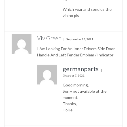
Which year and send us the
vin no pls
Viv Green
September 28, 2021
I Am Looking For An Inner Drivers Side Door
Handle And Left Fender Emblem / Indicator
germanparts
October 7, 2021
Good morning,
Sorry not available at the
moment.
Thanks,
Hollie