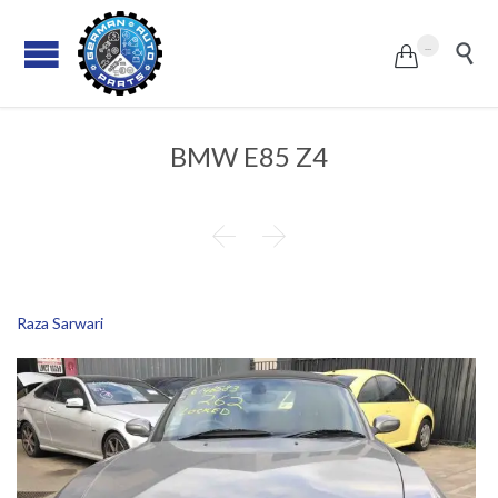
...


BMW E85 Z4


Raza Sarwari