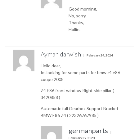
Good morning,
No, sorry.
Thanks,
Hollie.
Ayman darwish
February 24, 2024
Hello dear,
Im looking for some parts for bmw z4 e86
coupe 2008
Z4 E86 front window Right side pillar (
3420858 )
Automatic full Gearbox Support Bracket
BMW E86 Z4 ( 22326767985 )
germanparts
February 29, 2024