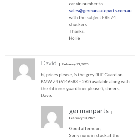
car vin number to
sales@germanautoparts.com.au
with the subject E85 Z4
shockers
Thanks,
Hollie
David
February 13, 2025
hi, prices please, is the grey RHF Guard on
BMW Z4 (6146583 – 262) available along with
the rhf inner guard liner please ?, cheers,
Dave.
germanparts
February 14, 2025
Good afternoon,
Sorry none in stock at the