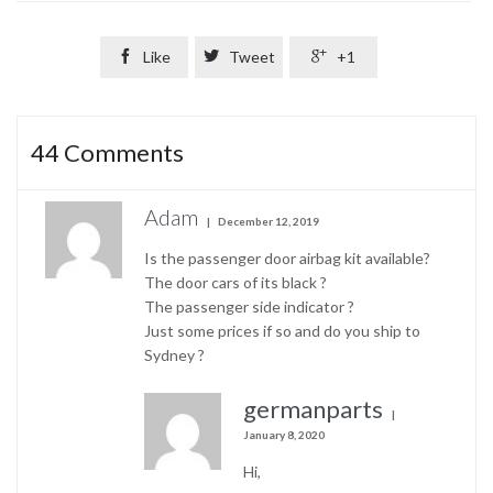

Like

Tweet

+1
44
Comments
Adam
December 12, 2019
Is the passenger door airbag kit available?
The door cars of its black ?
The passenger side indicator ?
Just some prices if so and do you ship to
Sydney ?
germanparts
January 8, 2020
Hi,