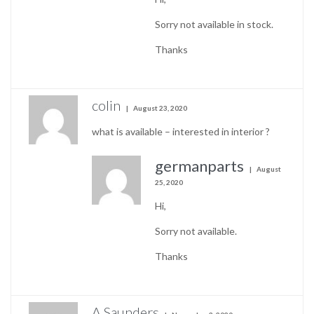
Sorry not available in stock.
Thanks
colin
August 23, 2020
what is available – interested in interior ?
germanparts
August
25, 2020
Hi,
Sorry not available.
Thanks
A Saunders