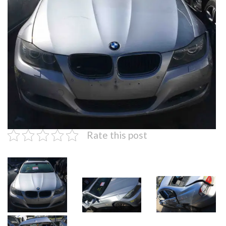
Rate this post