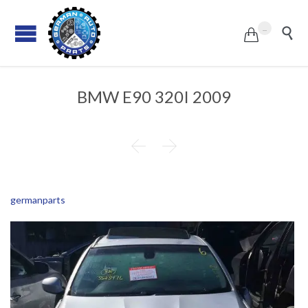
...


BMW E90 320I 2009


germanparts