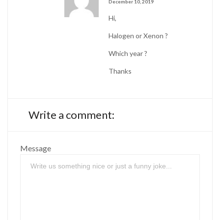
December 10, 2019
Hi,
Halogen or Xenon ?
Which year ?
Thanks
Write a comment:
Message