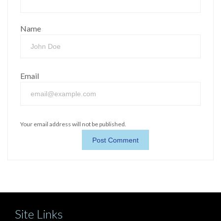
Name
Email
Your email address will not be published.
Site Links