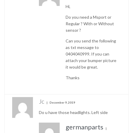
Hi,
Do you need a Msport or
Regular ? With or Without
sensor ?
Can you send the following
as txt message to
0404040999. If you can
attach your bumper picture
it would be great.
Thanks
Jc
December 9, 2019
Do u have those headlights. Left side
germanparts