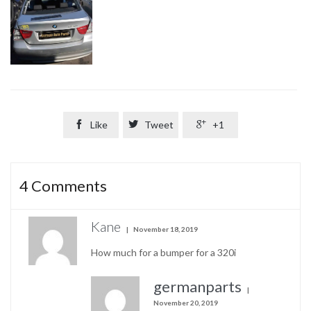

Like

Tweet

+1
4
Comments
Kane
November 18, 2019
How much for a bumper for a 320i
germanparts
November 20, 2019