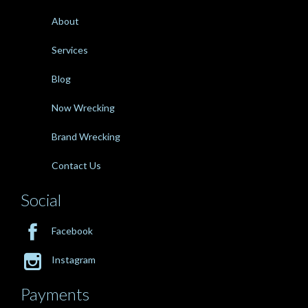
About
Services
Blog
Now Wrecking
Brand Wrecking
Contact Us
Social

Facebook

Instagram
Payments