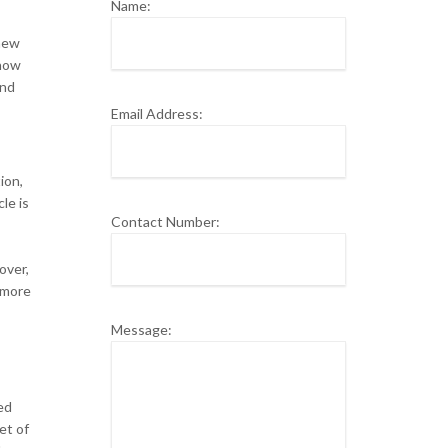
Name:
 new
know
and
Email Address:
ion,
le is
Contact Number:
over,
 more
Message:
ed
et of