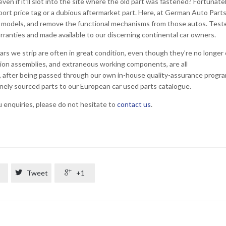
ven if it’ll slot into the site where the old part was fastened? Fortunatel
import price tag or a dubious aftermarket part. Here, at German Auto Part
e models, and remove the functional mechanisms from those autos. Test
rranties and made available to our discerning continental car owners.
cars we strip are often in great condition, even though they’re no longer
sion assemblies, and extraneous working components, are all
y, after being passed through our own in-house quality-assurance progra
uinely sourced parts to our European car used parts catalogue.
ou enquiries, please do not hesitate to
contact us
.

Tweet

+1