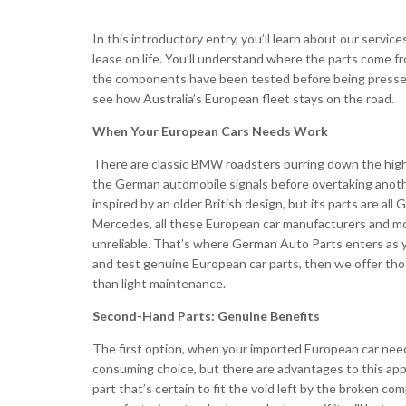
In this introductory entry, you’ll learn about our serv
lease on life. You’ll understand where the parts come f
the components have been tested before being pressed ba
see how Australia’s European fleet stays on the road.
When Your European Cars Needs Work
There are classic BMW roadsters purring down the highw
the German automobile signals before overtaking anothe
inspired by an older British design, but its parts are
Mercedes, all these European car manufacturers and m
unreliable. That’s where German Auto Parts enters as yo
and test genuine European car parts, then we offer th
than light maintenance.
Second-Hand Parts: Genuine Benefits
The first option, when your imported European car needs
consuming choice, but there are advantages to this approa
part that’s certain to fit the void left by the broken c