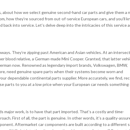
ices, about how we select genuine second-hand car parts and give them a
rom, how they’re sourced from out-of-service European cars, and you’ll 
ck into service. Let’s delve deep into the intricacies of this service 
ays. They’re zipping past American and Asian vehicles. At an intersect
r blood relative, a German-made Mini Cooper. Granted, that latter vehic
 all German now. Renowned as legendary import brands, Volkswagen, BMW,
ore, need genuine spare parts when their systems become worn and
ur dependable continental parts supplier. More accurately, we find, rec
ose parts to you at a low price when your European car needs something
 major work, is to have that part imported. That’s a costly and time-
ch. First of all, the part is genuine. In other words, it’s a quality-assur
omponent. Aftermarket car components are built according to a different s