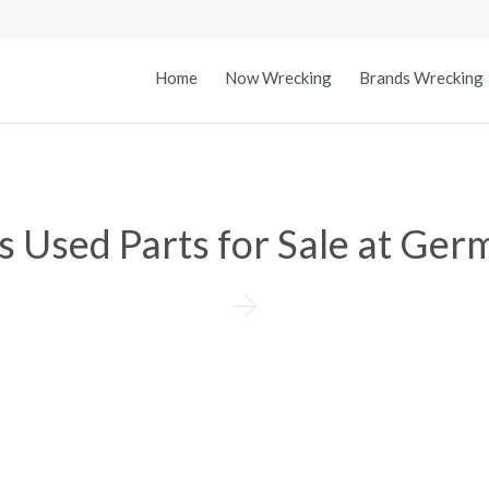
Home
Now Wrecking
Brands Wrecking
 Used Parts for Sale at Ger
