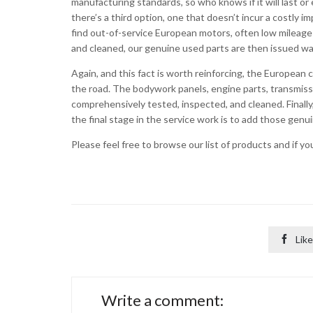
manufacturing standards, so who knows if it will last or e
there’s a third option, one that doesn’t incur a costly 
find out-of-service European motors, often low mileag
and cleaned, our genuine used parts are then issued wa
Again, and this fact is worth reinforcing, the European 
the road. The bodywork panels, engine parts, transmis
comprehensively tested, inspected, and cleaned. Finall
the final stage in the service work is to add those gen
Please feel free to browse our list of products and if y

Like
Write a comment: