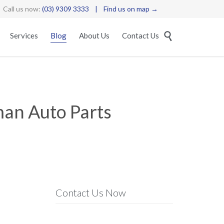
Call us now:
(03) 9309 3333
|
Find us on map →
Skip

Services
Blog
About Us
Contact Us
to
content
man Auto Parts
Contact Us Now