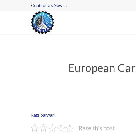
Contact Us Now →
European Cars
Raza Sarwari
Rate this post