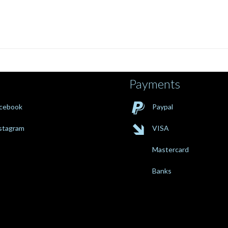
Payments

cebook
Paypal

stagram
VISA
Mastercard
Banks