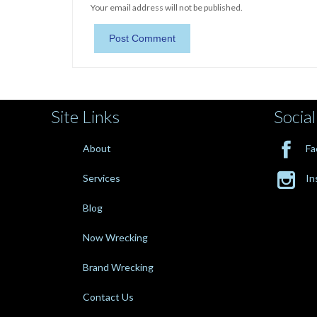
Your email address will not be published.
Site Links
Social

About
Fa

Services
In
Blog
Now Wrecking
Brand Wrecking
Contact Us