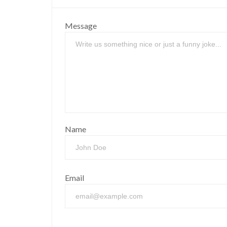
Message
Name
Email