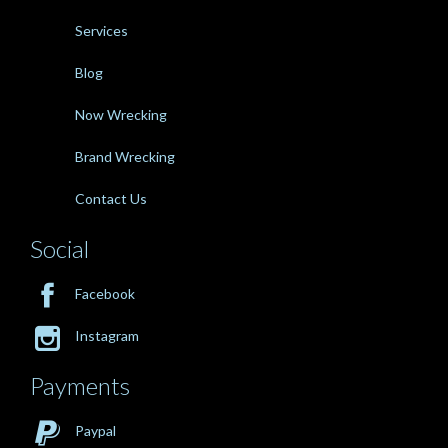
Services
Blog
Now Wrecking
Brand Wrecking
Contact Us
Social

Facebook

Instagram
Payments

Paypal