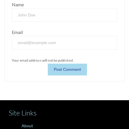
Name
Email
Your email address will not be published.
Site Links
About