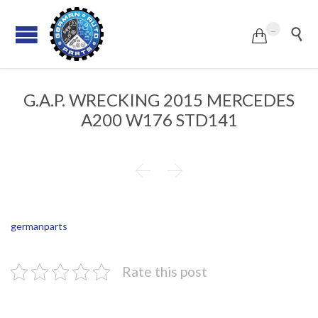
...


G.A.P. WRECKING 2015 MERCEDES
A200 W176 STD141


germanparts
Rate this post