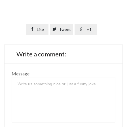

Like

Tweet

+1
Write a comment:
Message