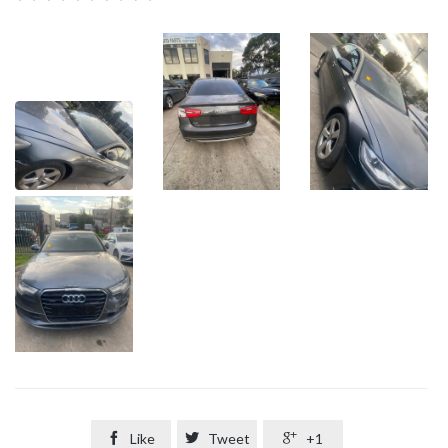

Like

Tweet

+1