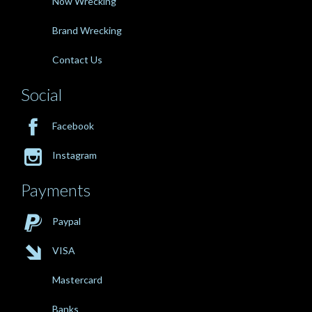
Now Wrecking
Brand Wrecking
Contact Us
Social

Facebook

Instagram
Payments

Paypal

VISA
Mastercard
Banks