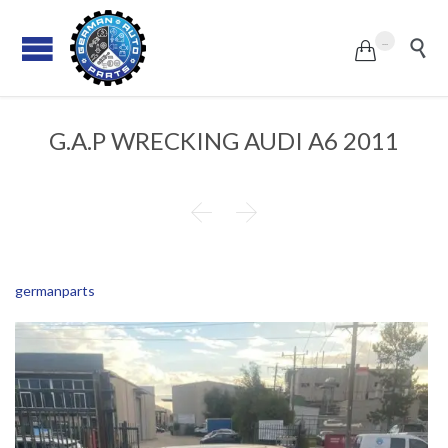
...


G.A.P WRECKING AUDI A6 2011


germanparts