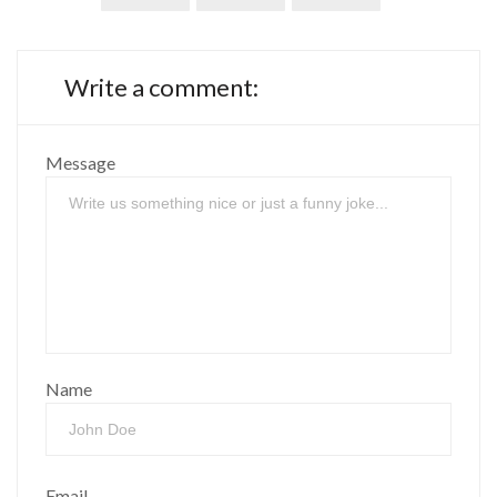
Write a comment:
Message
Name
Email