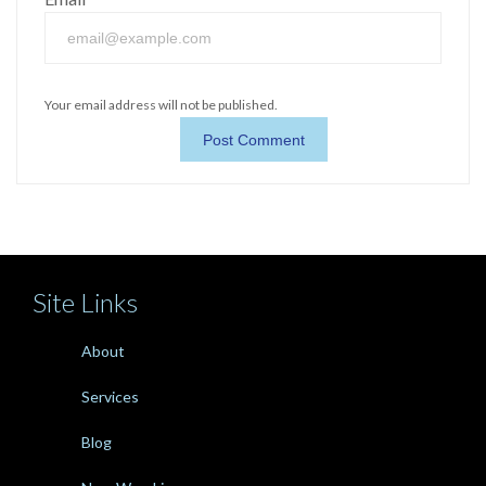
Your email address will not be published.
Site Links
About
Services
Blog