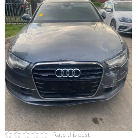
Rate this post