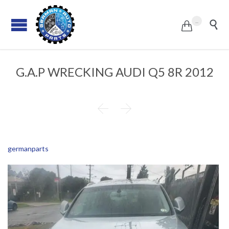
...


G.A.P WRECKING AUDI Q5 8R 2012


germanparts