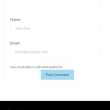
Name
Email
Your email address will not be published.