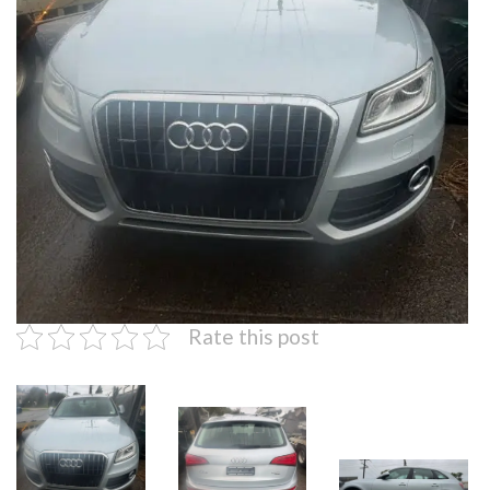
Rate this post