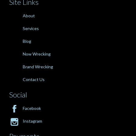
Site Links
About
Services
Blog
Now Wrecking
Brand Wrecking
Contact Us
Social

Facebook

Instagram