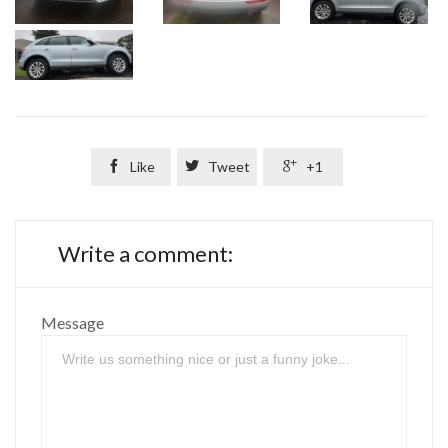

Like

Tweet

+1
Write a comment:
Message