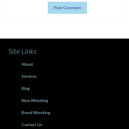
Site Links
About
Services
Blog
Now Wrecking
Brand Wrecking
Contact Us