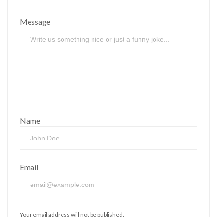
Message
Name
Email
Your email address will not be published.