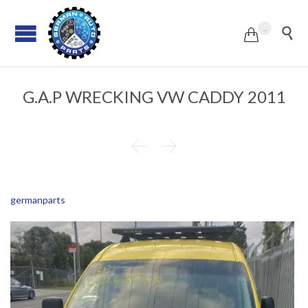
...


G.A.P WRECKING VW CADDY 2011


germanparts