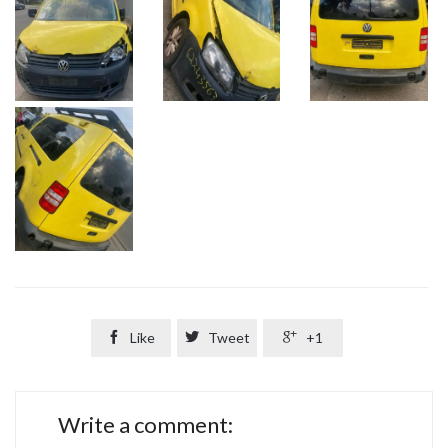

Like

Tweet

+1
Write a comment: