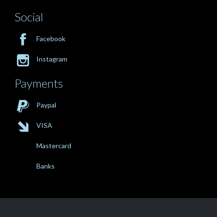
Social

Facebook

Instagram
Payments

Paypal

VISA
Mastercard
Banks