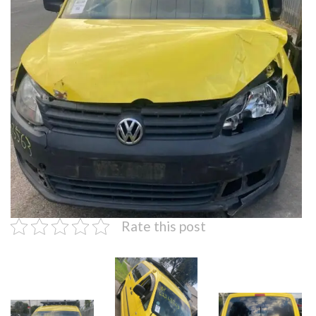
Rate this post