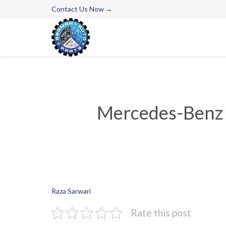
Contact Us Now →
Mercedes-Benz P
Raza Sarwari
Rate this post