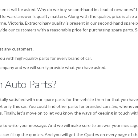
hen it will be asked. Why do we buy second-hand instead of new ones? I
forward answer is quality matters. Along with the quality, price is also
rne, Victoria. Extraordinary quality is present in our second-hand spare p
de our customers with a reasonable price for purchasing spare parts. S
set any customers.
ou with high-quality parts for every brand of car.
ompany and we will surely provide what you have asked.
 Auto Parts?
ally satisfied with our spare parts for the vehicle then for that you hav
 only this car. You could find other parts for branded cars. So, wheneve
. Finally, let’s move on to let you know the ways of keeping in touch with
e to write your message. And we will make sure to answer your message 
ou can fill up the quotes. And you will get the Quotes on every page of