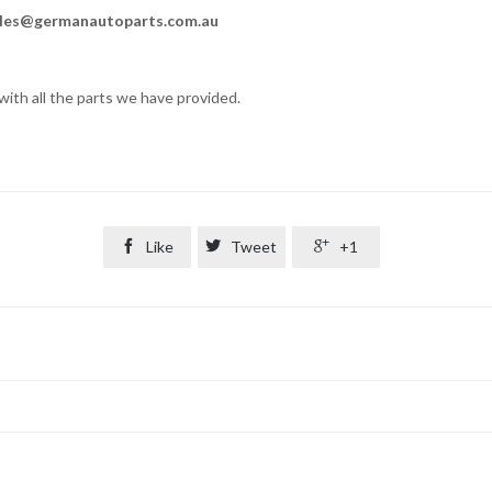
les@germanautoparts.com.au
ith all the parts we have provided.

Like

Tweet

+1