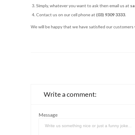
Simply, whatever you want to ask then email us at
sa
Contact us on our cell phone at
(03) 9309 3333
.
We will be happy that we have satisfied our customers w
Write a comment:
Message