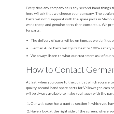
Every time any company sells any second-hand things t
here will ask that we choose your company. The straight
Parts will not disappoint with the spare parts in Melbou
want cheap and genuine parts then contact us. We provi
for parts.
The delivery of parts will be on time, as we don’t up
German Auto Parts will try its best to 100% satisfy y
We always listen to what our customers ask of our c
How to Contact German
At last, when you come to the point at which you are tot
quality second-hand spare parts for Volkswagen cars not
will be always available to make you happy with the parts
Our web page has a quotes section in which you hav
Have a look at the right side of the screen, where y