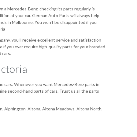
wn a Mercedes-Benz, checking its parts regularly is
ndition of your car. German Auto Parts will always help
ands in Melbourne. You won’t be disappointed if you
ria
ny, you’ll receive excellent service and satisfaction
e if you ever require high-quality parts for your branded
 cars.
ctoria
 the cars. Whenever you want Mercedes-Benz parts in
ne second-hand parts of cars. Trust us all the parts
bion, Alphington, Altona, Altona Meadows, Altona North,