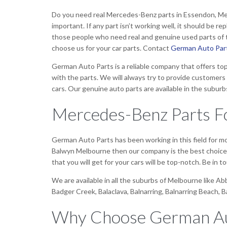
Do you need real Mercedes-Benz parts in Essendon, Melbou
important. If any part isn’t working well, it should be r
those people who need real and genuine used parts of th
choose us for your car parts. Contact
German Auto Par
German Auto Parts is a reliable company that offers top
with the parts. We will always try to provide customers 
cars. Our genuine auto parts are available in the suburb
Mercedes-Benz Parts Fo
German Auto Parts has been working in this field for 
Balwyn Melbourne then our company is the best choice. T
that you will get for your cars will be top-notch. Be in
We are available in all the suburbs of Melbourne like A
Badger Creek, Balaclava, Balnarring, Balnarring Beach, 
Why Choose German Au