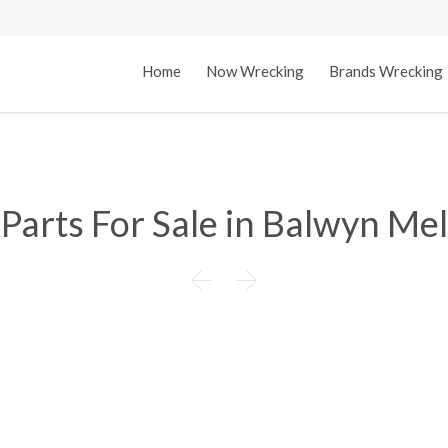
Home
Now Wrecking
Brands Wrecking
arts For Sale in Balwyn Mel

