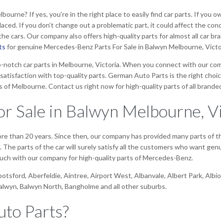
rne? If yes, you’re in the right place to easily find car parts. If you o
eplaced. If you don’t change out a problematic part, it could affect the co
e cars. Our company also offers high-quality parts for almost all car br
ts
for genuine Mercedes-Benz Parts For Sale in Balwyn Melbourne, Victo
-notch car parts in Melbourne, Victoria. When you connect with our compa
satisfaction with top-quality parts. German Auto Parts is the right choic
s of Melbourne. Contact us right now for high-quality parts of all branded
r Sale in Balwyn Melbourne, Vi
more than 20 years. Since then, our company has provided many parts of
he parts of the car will surely satisfy all the customers who want genui
 touch with our company for high-quality parts of Mercedes-Benz.
bbotsford, Aberfeldie, Aintree, Airport West, Albanvale, Albert Park, Al
Balwyn, Balwyn North, Bangholme and all other suburbs.
to Parts?