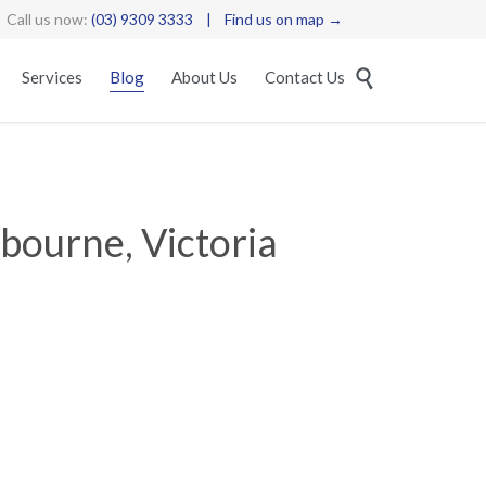
Call us now:
(03) 9309 3333
|
Find us on map →
Skip

Services
Blog
About Us
Contact Us
to
content
bourne, Victoria