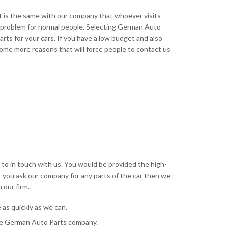
t is the same with our company that whoever visits
 a problem for normal people. Selecting German Auto
arts for your cars. If you have a low budget and also
ome more reasons that will force people to contact us
e to in touch with us. You would be provided the high-
r you ask our company for any parts of the car then we
 our firm.
as quickly as we can.
 the German Auto Parts company.