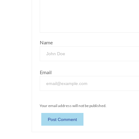
Name
Email
Your email address will not be published.