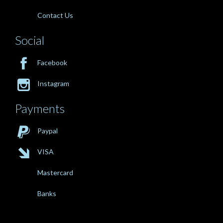
Contact Us
Social

Facebook

Instagram
Payments

Paypal

VISA
Mastercard
Banks