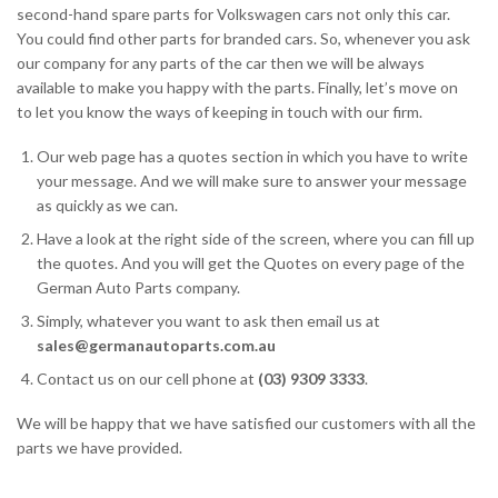
second-hand spare parts for Volkswagen cars not only this car.
You could find other parts for branded cars. So, whenever you ask
our company for any parts of the car then we will be always
available to make you happy with the parts. Finally, let’s move on
to let you know the ways of keeping in touch with our firm.
Our web page has a quotes section in which you have to write
your message. And we will make sure to answer your message
as quickly as we can.
Have a look at the right side of the screen, where you can fill up
the quotes. And you will get the Quotes on every page of the
German Auto Parts company.
Simply, whatever you want to ask then email us at
sales@germanautoparts.com.au
Contact us on our cell phone at
(03) 9309 3333
.
We will be happy that we have satisfied our customers with all the
parts we have provided.