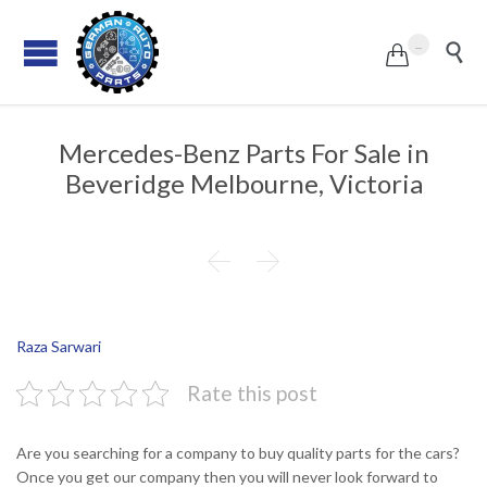
...


Mercedes-Benz Parts For Sale in
Beveridge Melbourne, Victoria


Raza Sarwari
Rate this post
Are you searching for a company to buy quality parts for the cars?
Once you get our company then you will never look forward to