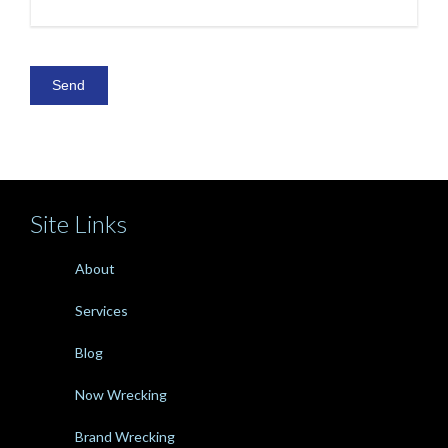
Site Links
About
Services
Blog
Now Wrecking
Brand Wrecking