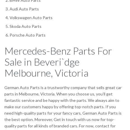
BMW Auto Parts
Audi Auto Parts
Volkswagen Auto Parts
Skoda Auto Parts
Porsche Auto Parts
Mercedes-Benz Parts For
Sale in Beveri`dge
Melbourne, Victoria
German Auto Parts is a trustworthy company that sells great car
parts in Melbourne, Victoria. When you choose us, you’ll get
fantastic service and be happy with the parts. We always aim to
make our customers happy by offering top-notch parts. If you
need high-quality parts for your fancy cars, German Auto Parts is
the best option. Moreover, Get in touch with us now for top-
quality parts for all kinds of branded cars. For now, contact for