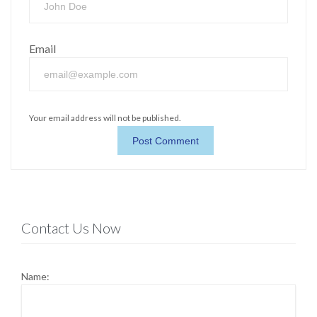
Email
Your email address will not be published.
Contact Us Now
Name: