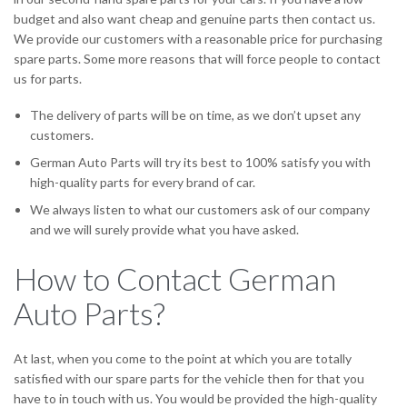
budget and also want cheap and genuine parts then contact us.
We provide our customers with a reasonable price for purchasing
spare parts. Some more reasons that will force people to contact
us for parts.
The delivery of parts will be on time, as we don’t upset any
customers.
German Auto Parts will try its best to 100% satisfy you with
high-quality parts for every brand of car.
We always listen to what our customers ask of our company
and we will surely provide what you have asked.
How to Contact German
Auto Parts?
At last, when you come to the point at which you are totally
satisfied with our spare parts for the vehicle then for that you
have to in touch with us. You would be provided the high-quality