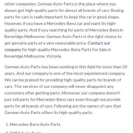
other companies. German Auto Parts is the place where you
always get high-quality parts for almost all brands of cars. Buying
parts for cars is really important to keep the car in good shape.
However, if you have a Mercedes-Benz car and want its high-
quality parts. And if you searching for parts of Mercedes-Benz in
Beveridge Melbourne. German Auto Parts is the right choice to
get genuine parts at a very reasonable price.
Contact our
company
for high-quality Mercedes-Benz Parts For Sale in
Beveridge Melbourne, Victoria.
German Auto Parts has been working in this field for more than 20
years. And our company is one of the most experienced company.
We can be praised for providing high-quality parts for brands of
cars. The services of our company will never disappoint any
customers after getting parts. Moreover, our company doesn’t
just sell parts for Mercedes-Benz cars even though we provide
parts for all brands of cars. Following are the names of cars that
German Auto Parts offers its high-quality parts.
Mercedes-Benz Auto Parts