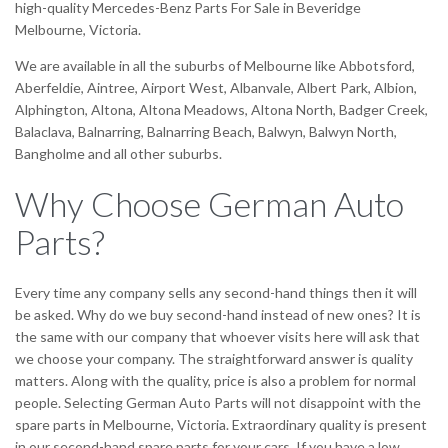
high-quality Mercedes-Benz Parts For Sale in Beveridge
Melbourne, Victoria.
We are available in all the suburbs of Melbourne like Abbotsford,
Aberfeldie, Aintree, Airport West, Albanvale, Albert Park, Albion,
Alphington, Altona, Altona Meadows, Altona North, Badger Creek,
Balaclava, Balnarring, Balnarring Beach, Balwyn, Balwyn North,
Bangholme and all other suburbs.
Why Choose German Auto
Parts?
Every time any company sells any second-hand things then it will
be asked. Why do we buy second-hand instead of new ones? It is
the same with our company that whoever visits here will ask that
we choose your company. The straightforward answer is quality
matters. Along with the quality, price is also a problem for normal
people. Selecting German Auto Parts will not disappoint with the
spare parts in Melbourne, Victoria. Extraordinary quality is present
in our second-hand spare parts for your cars. If you have a low