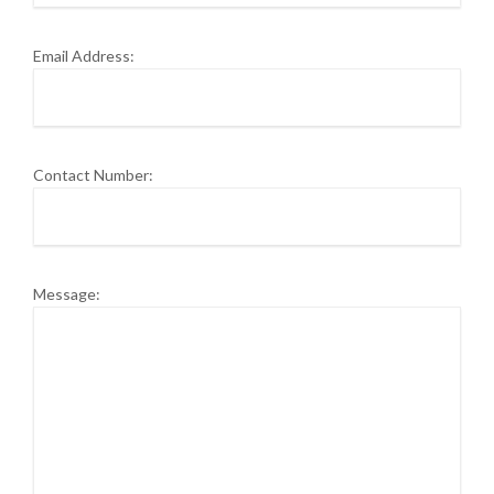
Email Address:
Contact Number:
Message: