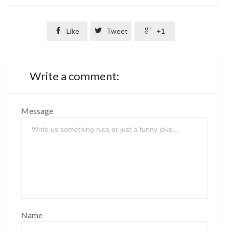

Like

Tweet

+1
Write a comment:
Message
Name