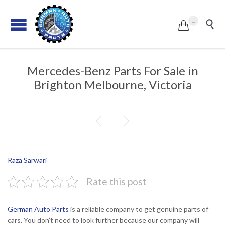
...


Mercedes-Benz Parts For Sale in
Brighton Melbourne, Victoria


Raza Sarwari
Rate this post
German Auto Parts
is a reliable company to get genuine parts of
cars. You don’t need to look further because our company will