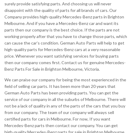
surely provide satisfying parts. And choosing us will never
disappoint with the quality of parts for all brands of cars. Our
Company provides high-quality Mercedes-Benz parts in Brighton
Melbourne. And if you have a Mercedes-Benz car and want its
parts then our company is the best choice. If the parts are not
working properly after that you have to change those parts, which
can cause the car’s condition. German Auto Parts will help to get
high-quality parts for Mercedes-Benz cars at a very reasonable
price. Whenever you want satisfying services for buying parts
then our company comes first. Contact us for genuine Mercedes-
Benz Parts For Sale in Brighton Melbourne, Victoria.
We can praise our company for being the most experienced in the
field of selling car parts. It has been more than 20 years that
German Auto Parts has been providing parts. You can get the
service of our company in all the suburbs of Melbourne. There will
not be a lack of quality in any of the parts of the cars that you buy
from our company. The team of our company will always sell
certified parts for cars in Melbourne. For now, If you want
Mercedes-Benz parts then contact our company. You can get
high-quality Mercedes-Benz parts for sale in Brighton Melbourne.