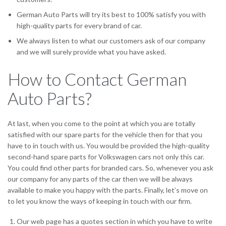
German Auto Parts will try its best to 100% satisfy you with
high-quality parts for every brand of car.
We always listen to what our customers ask of our company
and we will surely provide what you have asked.
How to Contact German
Auto Parts?
At last, when you come to the point at which you are totally
satisfied with our spare parts for the vehicle then for that you
have to in touch with us. You would be provided the high-quality
second-hand spare parts for Volkswagen cars not only this car.
You could find other parts for branded cars. So, whenever you ask
our company for any parts of the car then we will be always
available to make you happy with the parts. Finally, let’s move on
to let you know the ways of keeping in touch with our firm.
Our web page has a quotes section in which you have to write