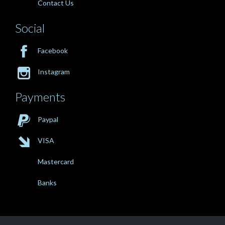
Contact Us
Social

Facebook

Instagram
Payments

Paypal

VISA
Mastercard
Banks