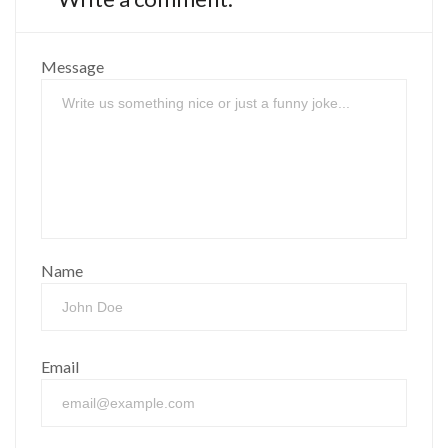
Message
Name
Email