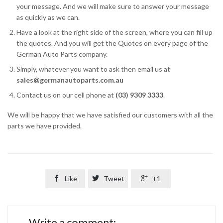
your message. And we will make sure to answer your message
as quickly as we can.
Have a look at the right side of the screen, where you can fill up
the quotes. And you will get the Quotes on every page of the
German Auto Parts company.
Simply, whatever you want to ask then email us at
sales@germanautoparts.com.au
Contact us on our cell phone at
(03) 9309 3333
.
We will be happy that we have satisfied our customers with all the
parts we have provided.

Like

Tweet

+1
Write a comment: