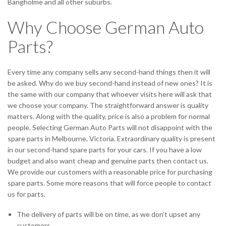
Bangholme and all other suburbs.
Why Choose German Auto
Parts?
Every time any company sells any second-hand things then it will
be asked. Why do we buy second-hand instead of new ones? It is
the same with our company that whoever visits here will ask that
we choose your company. The straightforward answer is quality
matters. Along with the quality, price is also a problem for normal
people. Selecting German Auto Parts will not disappoint with the
spare parts in Melbourne, Victoria. Extraordinary quality is present
in our second-hand spare parts for your cars. If you have a low
budget and also want cheap and genuine parts then contact us.
We provide our customers with a reasonable price for purchasing
spare parts. Some more reasons that will force people to contact
us for parts.
The delivery of parts will be on time, as we don’t upset any
customers.