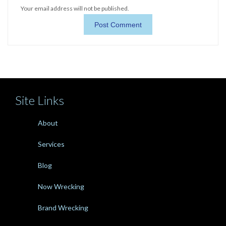
Your email address will not be published.
Site Links
About
Services
Blog
Now Wrecking
Brand Wrecking