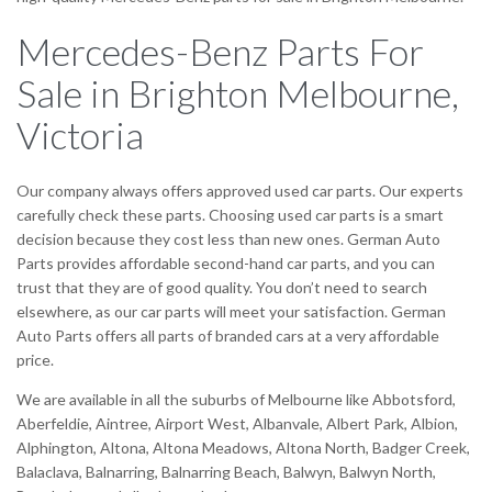
Mercedes-Benz Parts For
Sale in Brighton Melbourne,
Victoria
Our company always offers approved used car parts. Our experts
carefully check these parts. Choosing used car parts is a smart
decision because they cost less than new ones. German Auto
Parts provides affordable second-hand car parts, and you can
trust that they are of good quality. You don’t need to search
elsewhere, as our car parts will meet your satisfaction. German
Auto Parts offers all parts of branded cars at a very affordable
price.
We are available in all the suburbs of Melbourne like Abbotsford,
Aberfeldie, Aintree, Airport West, Albanvale, Albert Park, Albion,
Alphington, Altona, Altona Meadows, Altona North, Badger Creek,
Balaclava, Balnarring, Balnarring Beach, Balwyn, Balwyn North,