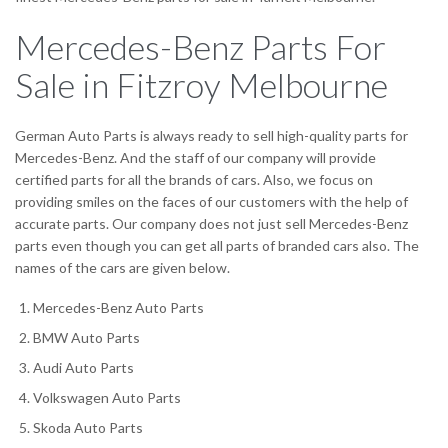
Mercedes-Benz Parts For
Sale in Fitzroy Melbourne
German Auto Parts is always ready to sell high-quality parts for
Mercedes-Benz. And the staff of our company will provide
certified parts for all the brands of cars. Also, we focus on
providing smiles on the faces of our customers with the help of
accurate parts. Our company does not just sell Mercedes-Benz
parts even though you can get all parts of branded cars also. The
names of the cars are given below.
Mercedes-Benz Auto Parts
BMW Auto Parts
Audi Auto Parts
Volkswagen Auto Parts
Skoda Auto Parts