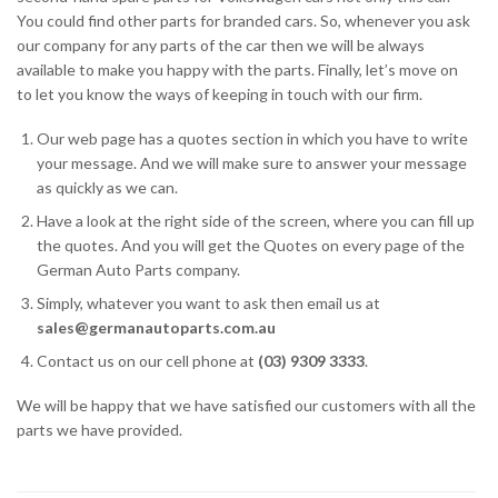
You could find other parts for branded cars. So, whenever you ask
our company for any parts of the car then we will be always
available to make you happy with the parts. Finally, let’s move on
to let you know the ways of keeping in touch with our firm.
Our web page has a quotes section in which you have to write
your message. And we will make sure to answer your message
as quickly as we can.
Have a look at the right side of the screen, where you can fill up
the quotes. And you will get the Quotes on every page of the
German Auto Parts company.
Simply, whatever you want to ask then email us at
sales@germanautoparts.com.au
Contact us on our cell phone at
(03) 9309 3333
.
We will be happy that we have satisfied our customers with all the
parts we have provided.