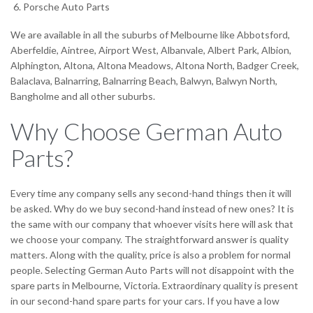
Porsche Auto Parts
We are available in all the suburbs of Melbourne like Abbotsford,
Aberfeldie, Aintree, Airport West, Albanvale, Albert Park, Albion,
Alphington, Altona, Altona Meadows, Altona North, Badger Creek,
Balaclava, Balnarring, Balnarring Beach, Balwyn, Balwyn North,
Bangholme and all other suburbs.
Why Choose German Auto
Parts?
Every time any company sells any second-hand things then it will
be asked. Why do we buy second-hand instead of new ones? It is
the same with our company that whoever visits here will ask that
we choose your company. The straightforward answer is quality
matters. Along with the quality, price is also a problem for normal
people. Selecting German Auto Parts will not disappoint with the
spare parts in Melbourne, Victoria. Extraordinary quality is present
in our second-hand spare parts for your cars. If you have a low