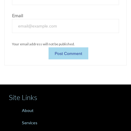
Email
Your email address will not be published.
Site Links
About
Services