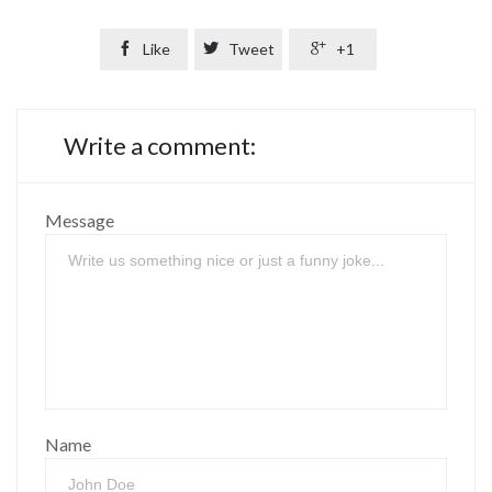

Like

Tweet

+1
Write a comment:
Message
Name