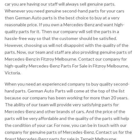
car you are having our staff will always sell genuine parts.
Whenever you need genuine second-hand parts for your cars
then German Auto parts is the best choice to buy at a very
reasonable price. If you own a Mercedes-Benz and want high-
quality parts for it. Then our company will sell the parts in a
hassle-free way so that the customer should be satisfied.
However, choosing us will not disappoint with the quality of the
parts. Now, our team and staff are also providing genuine parts of
Mercedes-Benz in Fitzroy Melbourne. Contact our company for
high-quality Mercedes-Benz Parts For Sale in Fitzroy Melbourne,
Victoria.
When you need an experienced company to buy quality second-
hand parts. German Auto Parts will come at the top of the list
because our company has been working for more than 20 years.
The ability of our team will provide very satisfying parts for
Mercedes-Benz and other brands of cars. And the price of the
parts will be very affordable and the quality of the parts will help
the condition of your car. For now, you can be in touch with our
company for genuine parts of Mercedes-Benz. Contact us for the
finest Mercedes-Benz parts for sale in Tarneit Melbourne.