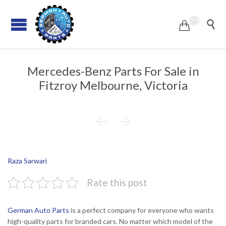
...


Mercedes-Benz Parts For Sale in
Fitzroy Melbourne, Victoria


Raza Sarwari
Rate this post
German Auto Parts
is a perfect company for everyone who wants
high-quality parts for branded cars. No matter which model of the