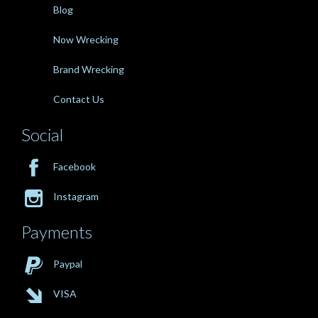
Blog
Now Wrecking
Brand Wrecking
Contact Us
Social

Facebook

Instagram
Payments

Paypal

VISA