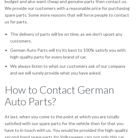
budget and also want cheap and genuine parts then contact us.
We provide our customers with a reasonable price for purchasing
spare parts. Some more reasons that will force people to contact
us for parts.
The delivery of parts will be on time, as we don’t upset any
customers.
German Auto Parts will try its best to 100% satisfy you with
high-quality parts for every brand of car.
We always listen to what our customers ask of our company
and we will surely provide what you have asked.
How to Contact German
Auto Parts?
At last, when you come to the point at which you are totally
satisfied with our spare parts for the vehicle then for that you
have to in touch with us. You would be provided the high-quality
second-hand spare parts for Volkswagen cars not only this car.