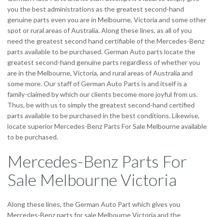
you the best administrations as the greatest second-hand
genuine parts even you are in Melbourne, Victoria and some other
spot or rural areas of Australia. Along these lines, as all of you
need the greatest second hand certifiable of the Mercedes-Benz
parts available to be purchased. German Auto parts locate the
greatest second-hand genuine parts regardless of whether you
are in the Melbourne, Victoria, and rural areas of Australia and
some more. Our staff of German Auto Parts is and itself is a
family-claimed by which our clients become more joyful from us.
Thus, be with us to simply the greatest second-hand certified
parts available to be purchased in the best conditions. Likewise,
locate superior Mercedes-Benz Parts For Sale Melbourne available
to be purchased.
Mercedes-Benz Parts For
Sale Melbourne Victoria
Along these lines, the German Auto Part which gives you
Mercedes-Benz parts for sale Melbourne Victoria and the