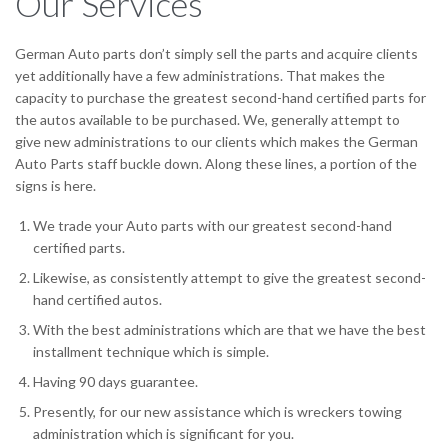
Our Services
German Auto parts don’t simply sell the parts and acquire clients
yet additionally have a few administrations. That makes the
capacity to purchase the greatest second-hand certified parts for
the autos available to be purchased. We, generally attempt to
give new administrations to our clients which makes the German
Auto Parts staff buckle down. Along these lines, a portion of the
signs is here.
We trade your Auto parts with our greatest second-hand
certified parts.
Likewise, as consistently attempt to give the greatest second-
hand certified autos.
With the best administrations which are that we have the best
installment technique which is simple.
Having 90 days guarantee.
Presently, for our new assistance which is wreckers towing
administration which is significant for you.