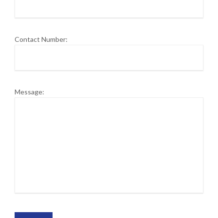
Contact Number:
Message: