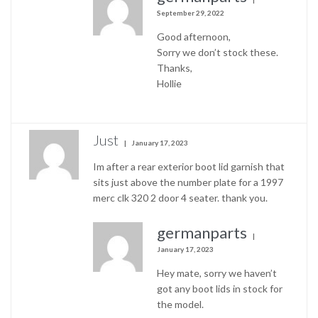
September 29, 2022
Good afternoon,
Sorry we don’t stock these.
Thanks,
Hollie
Just
January 17, 2023
Im after a rear exterior boot lid garnish that
sits just above the number plate for a 1997
merc clk 320 2 door 4 seater. thank you.
germanparts
January 17, 2023
Hey mate, sorry we haven’t
got any boot lids in stock for
the model.