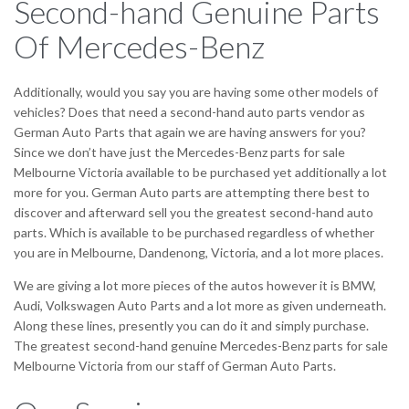
Second-hand Genuine Parts
Of Mercedes-Benz
Additionally, would you say you are having some other models of
vehicles? Does that need a second-hand auto parts vendor as
German Auto Parts that again we are having answers for you?
Since we don’t have just the Mercedes-Benz parts for sale
Melbourne Victoria available to be purchased yet additionally a lot
more for you. German Auto parts are attempting there best to
discover and afterward sell you the greatest second-hand auto
parts. Which is available to be purchased regardless of whether
you are in Melbourne, Dandenong, Victoria, and a lot more places.
We are giving a lot more pieces of the autos however it is BMW,
Audi, Volkswagen Auto Parts and a lot more as given underneath.
Along these lines, presently you can do it and simply purchase.
The greatest second-hand genuine Mercedes-Benz parts for sale
Melbourne Victoria from our staff of German Auto Parts.