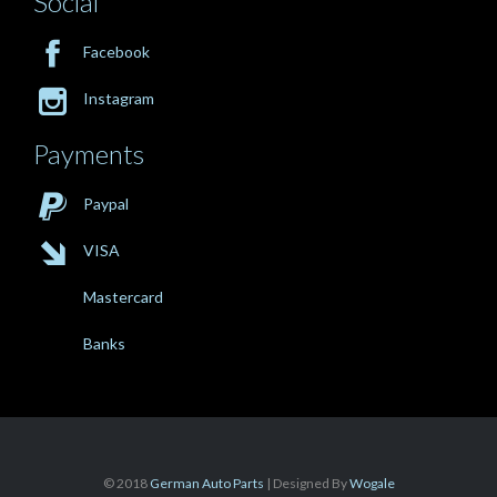
Social

Facebook

Instagram
Payments

Paypal

VISA
Mastercard
Banks
© 2018
German Auto Parts
| Designed By
Wogale