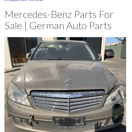
Mercedes-Benz Parts For
Sale | German Auto Parts