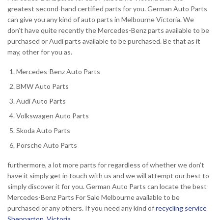
greatest second-hand certified parts for you. German Auto Parts
can give you any kind of auto parts in Melbourne Victoria. We
don’t have quite recently the Mercedes-Benz parts available to be
purchased or Audi parts available to be purchased. Be that as it
may, other for you as.
Mercedes-Benz Auto Parts
BMW Auto Parts
Audi Auto Parts
Volkswagen Auto Parts
Skoda Auto Parts
Porsche Auto Parts
furthermore, a lot more parts for regardless of whether we don’t
have it simply get in touch with us and we will attempt our best to
simply discover it for you. German Auto Parts can locate the best
Mercedes-Benz Parts For Sale Melbourne available to be
purchased or any others. If you need any kind of
recycling service
Shepparton, Victoria
.