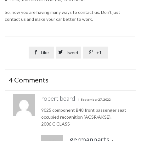
So, now you are having many ways to contact us. Don’t just
contact us and make your car better to work.

Like

Tweet

+1
4
Comments
robert beard
September 27, 2022
9025 component B48 front passenger seat
occupied recognition {ACSR/AKSE}.
2006 C CLASS
germanparts