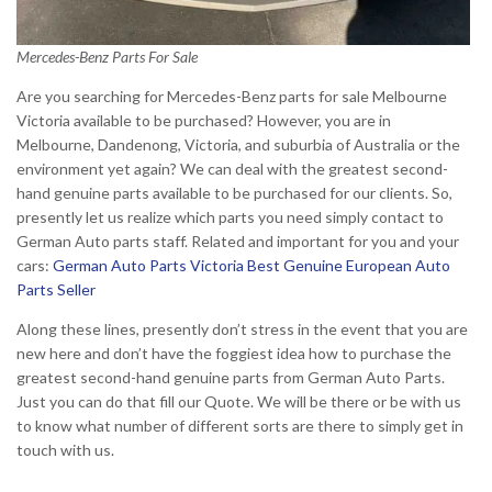
Mercedes-Benz Parts For Sale
Are you searching for Mercedes-Benz parts for sale Melbourne
Victoria available to be purchased? However, you are in
Melbourne, Dandenong, Victoria, and suburbia of Australia or the
environment yet again? We can deal with the greatest second-
hand genuine parts available to be purchased for our clients. So,
presently let us realize which parts you need simply contact to
German Auto parts staff. Related and important for you and your
cars:
German Auto Parts Victoria Best Genuine European Auto
Parts Seller
Along these lines, presently don’t stress in the event that you are
new here and don’t have the foggiest idea how to purchase the
greatest second-hand genuine parts from German Auto Parts.
Just you can do that fill our Quote. We will be there or be with us
to know what number of different sorts are there to simply get in
touch with us.