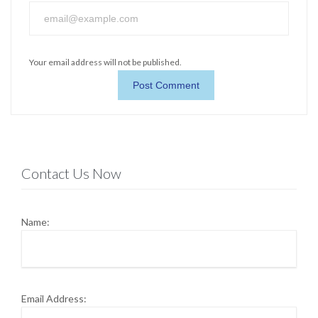
Your email address will not be published.
Contact Us Now
Name:
Email Address: