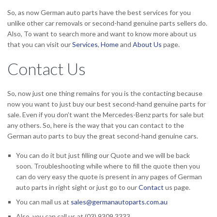
So, as now German auto parts have the best services for you
unlike other car removals or second-hand genuine parts sellers do.
Also, To want to search more and want to know more about us
that you can visit our
Services
,
Home
and
About Us
page.
Contact Us
So, now just one thing remains for you is the contacting because
now you want to just buy our best second-hand genuine parts for
sale. Even if you don’t want the Mercedes-Benz parts for sale but
any others. So, here is the way that you can contact to the
German auto parts to buy the great second-hand genuine cars.
You can do it but just filling our Quote and we will be back
soon. Troubleshooting while where to fill the quote then you
can do very easy the quote is present in any pages of German
auto parts in right sight or just go to our
Contact
us page.
You can mail us at
sales@germanautoparts.com.au
Also, you can call us at (03) 9309 3333