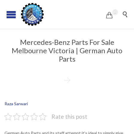
...


Mercedes-Benz Parts For Sale
Melbourne Victoria | German Auto
Parts

Raza Sarwari
Rate this post
German Auto Parts and its staff attempt it’s ideal to simply give