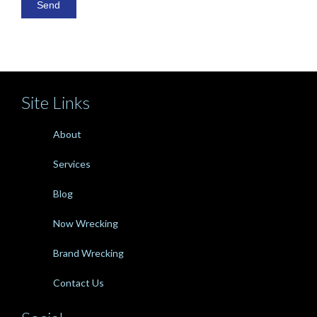
Site Links
About
Services
Blog
Now Wrecking
Brand Wrecking
Contact Us