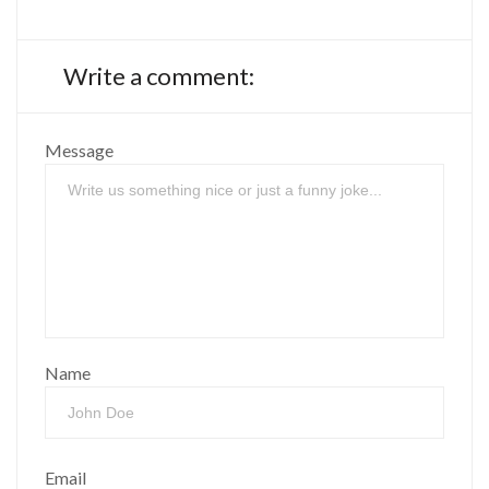
Write a comment:
Message
Name
Email