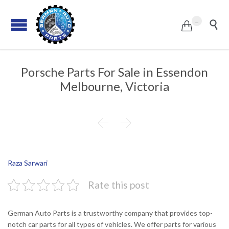
...


Porsche Parts For Sale in Essendon
Melbourne, Victoria


Raza Sarwari
Rate this post
German Auto Parts is a trustworthy company that provides top-
notch car parts for all types of vehicles. We offer parts for various