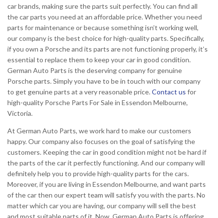
car brands, making sure the parts suit perfectly. You can find all
the car parts you need at an affordable price. Whether you need
parts for maintenance or because something isn’t working well,
our company is the best choice for high-quality parts. Specifically,
if you own a Porsche and its parts are not functioning properly, it’s
essential to replace them to keep your car in good condition.
German Auto Parts is the deserving company for genuine
Porsche parts. Simply you have to be in touch with our company
to get genuine parts at a very reasonable price.
Contact us
for
high-quality Porsche Parts For Sale in Essendon Melbourne,
Victoria.
At German Auto Parts, we work hard to make our customers
happy. Our company also focuses on the goal of satisfying the
customers. Keeping the car in good condition might not be hard if
the parts of the car it perfectly functioning. And our company will
definitely help you to provide high-quality parts for the cars.
Moreover, if you are living in Essendon Melbourne, and want parts
of the car then our expert team will satisfy you with the parts. No
matter which car you are having, our company will sell the best
and most suitable parts of it. Now, German Auto Parts is offering