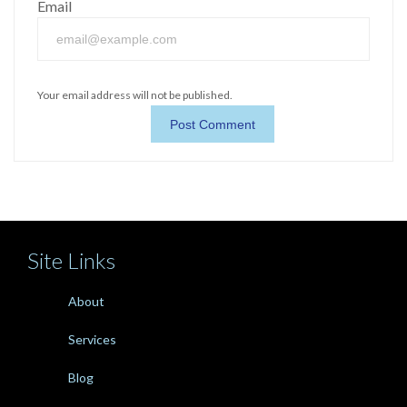
Email
Your email address will not be published.
Site Links
About
Services
Blog