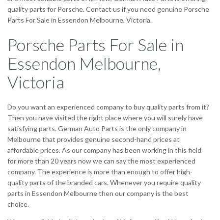
quality parts for Porsche. Contact us if you need genuine Porsche
Parts For Sale in Essendon Melbourne, Victoria.
Porsche Parts For Sale in
Essendon Melbourne,
Victoria
Do you want an experienced company to buy quality parts from it?
Then you have visited the right place where you will surely have
satisfying parts. German Auto Parts is the only company in
Melbourne that provides genuine second-hand prices at
affordable prices. As our company has been working in this field
for more than 20 years now we can say the most experienced
company. The experience is more than enough to offer high-
quality parts of the branded cars. Whenever you require quality
parts in Essendon Melbourne then our company is the best
choice.