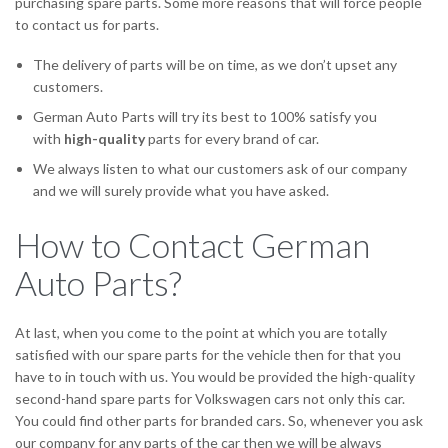
purchasing spare parts. Some more reasons that will force people
to contact us for parts.
The delivery of parts will be on time, as we don’t upset any
customers.
German Auto Parts will try its best to 100% satisfy you
with
high-quality
parts for every brand of car.
We always listen to what our customers ask of our company
and we will surely provide what you have asked.
How to Contact German
Auto Parts?
At last, when you come to the point at which you are totally
satisfied with our spare parts for the vehicle then for that you
have to in touch with us. You would be provided the high-quality
second-hand spare parts for Volkswagen cars not only this car.
You could find other parts for branded cars. So, whenever you ask
our company for any parts of the car then we will be always