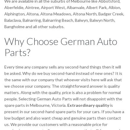
We are available in all the suburbs of Melbourne like Abbotsford,
Aberfeldie, Aintree, Airport West, Albanvale, Albert Park, Albion,
Alphington, Altona, Altona Meadows, Altona North, Badger Creek,
Balaclava, Balnarring, Balnarring Beach, Balwyn, Balwyn North,
Bangholme and all other suburbs.
Why Choose German Auto
Parts?
Every time any company sells any second-hand things then it will
be asked. Why do we buy second-hand instead of new ones? It is
the same with our company that whoever visits here will ask that
we choose your company. The straightforward answer is quality
matters. Along with the quality, price is also a problem for normal
people. Selecting German Auto Parts will not disappoint with the
spare parts in Melbourne, Victoria.
Extraordinary quality
is
present in our second-hand spare parts for your cars. If you have a
low budget and also want cheap and genuine parts then contact
us. We provide our customers with a reasonable price for