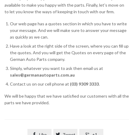
available to make you happy with the parts. Finally, let’s move on
to let you know the ways of keeping in touch with our firm.
Our web page has a quotes section in which you have to write
your message. And we will make sure to answer your message
as quickly as we can.
Have a look at the right side of the screen, where you can fill up
the quotes. And you will get the Quotes on every page of the
German Auto Parts company.
Simply, whatever you want to ask then email us at
sales@germanautoparts.com.au
Contact us on our cell phone at
(03) 9309 3333
.
We will be happy that we have satisfied our customers with all the
parts we have provided.

Like

Tweet

+1