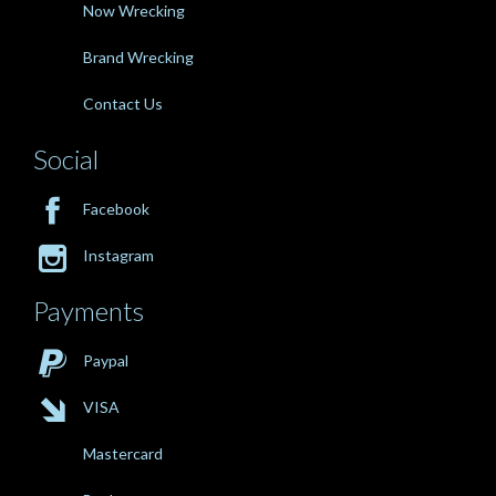
Now Wrecking
Brand Wrecking
Contact Us
Social

Facebook

Instagram
Payments

Paypal

VISA
Mastercard