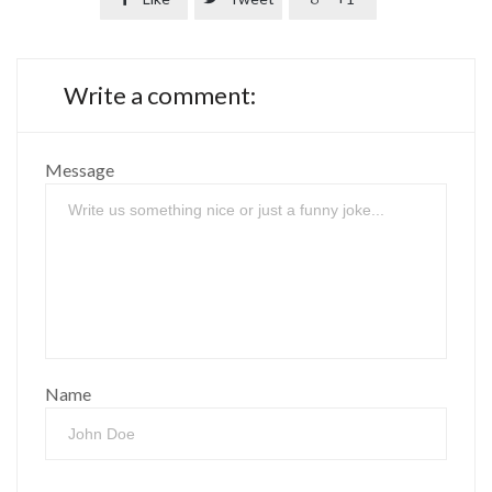
Write a comment:
Message
Name