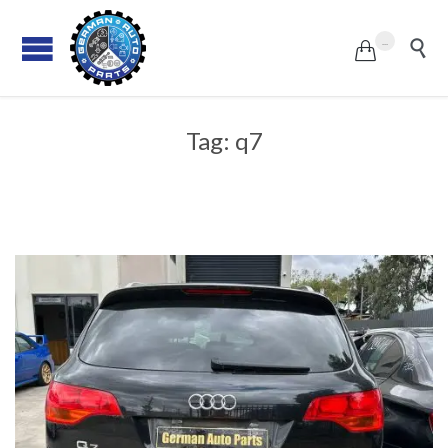
...


Tag:
q7