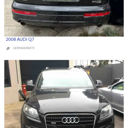
2008 AUDI Q7
GERMANPARTS
