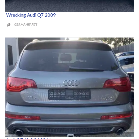
Wrecking Audi Q7 2009
GERMANPARTS
