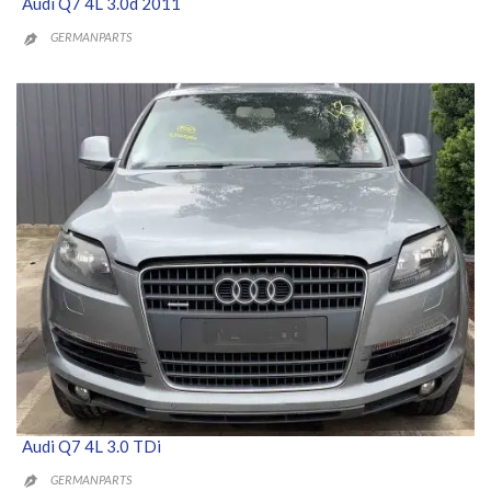
Audi Q7 4L 3.0d 2011
GERMANPARTS

Audi Q7 4L 3.0 TDi
GERMANPARTS
