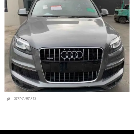
GERMANPARTS
