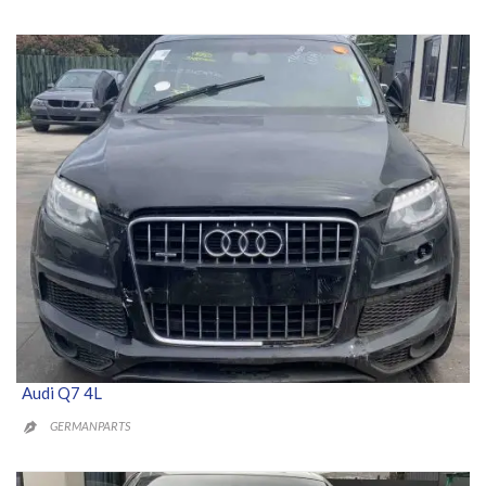
Audi Q7 4L
GERMANPARTS
