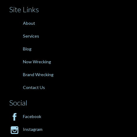
Site Links
About
Services
Blog
Now Wrecking
Brand Wrecking
Contact Us
Social

Facebook

Instagram