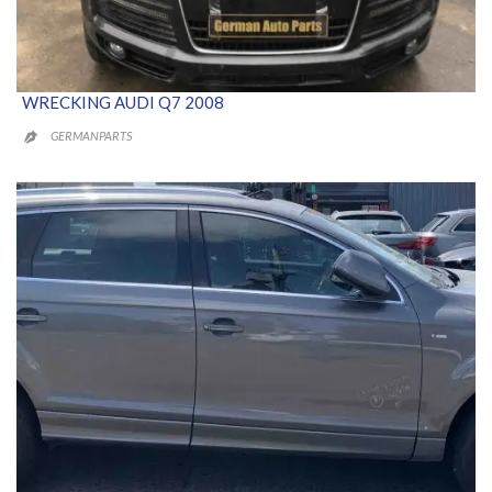
WRECKING AUDI Q7 2008
GERMANPARTS
