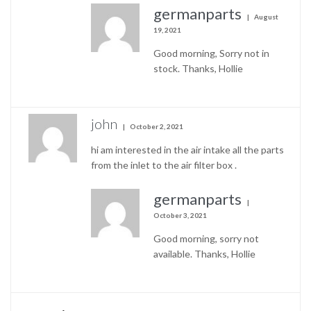
germanparts
August
19, 2021
Good morning, Sorry not in
stock. Thanks, Hollie
john
October 2, 2021
hi am interested in the air intake all the parts
from the inlet to the air filter box .
germanparts
October 3, 2021
Good morning, sorry not
available. Thanks, Hollie