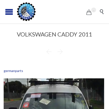
...


VOLKSWAGEN CADDY 2011


germanparts