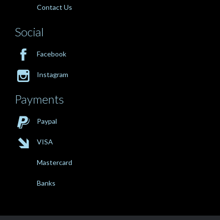
Contact Us
Social

Facebook

Instagram
Payments

Paypal

VISA
Mastercard
Banks