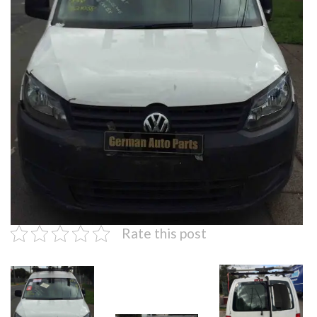
Rate this post