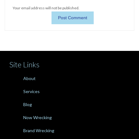
Your email address will not be published.
Site Links
About
Services
Blog
Now Wrecking
Brand Wrecking