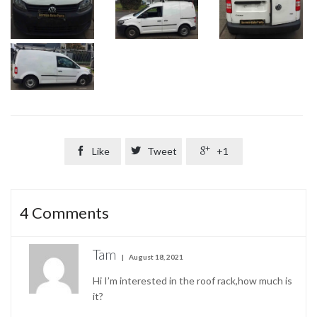

Like

Tweet

+1
4
Comments
Tam
August 18, 2021
Hi I’m interested in the roof rack,how much is
it?