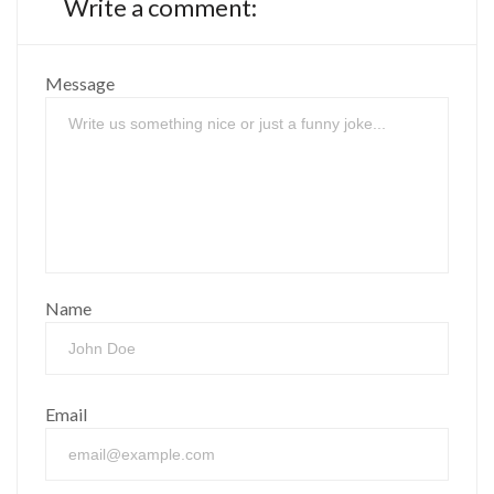
Write a comment:
Message
Name
Email