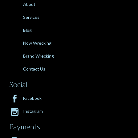
About
Services
Blog
Now Wrecking
Brand Wrecking
Contact Us
Social

Facebook

Instagram
Payments