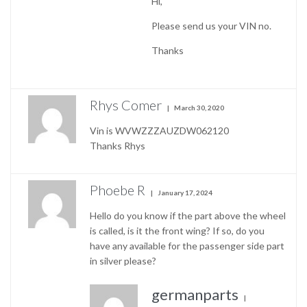
Hi,
Please send us your VIN no.
Thanks
Rhys Comer
March 30, 2020
Vin is WVWZZZAUZDW062120
Thanks Rhys
Phoebe R
January 17, 2024
Hello do you know if the part above the wheel
is called, is it the front wing? If so, do you
have any available for the passenger side part
in silver please?
germanparts