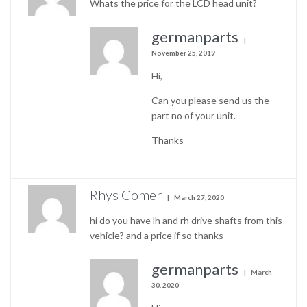
Whats the price for the LCD head unit?
germanparts
November 25, 2019
Hi,
Can you please send us the
part no of your unit.
Thanks
Rhys Comer
March 27, 2020
hi do you have lh and rh drive shafts from this
vehicle? and a price if so thanks
germanparts
March
30, 2020