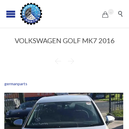
...


VOLKSWAGEN GOLF MK7 2016


germanparts