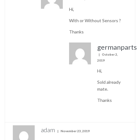
Hi,
With or Without Sensors ?
Thanks
germanparts
October 2,
2019
Hi,
Sold already
mate.
Thanks
adam
November 23, 2019