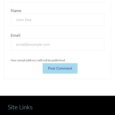
Name
Email
Your email address will not be published.
Site Links