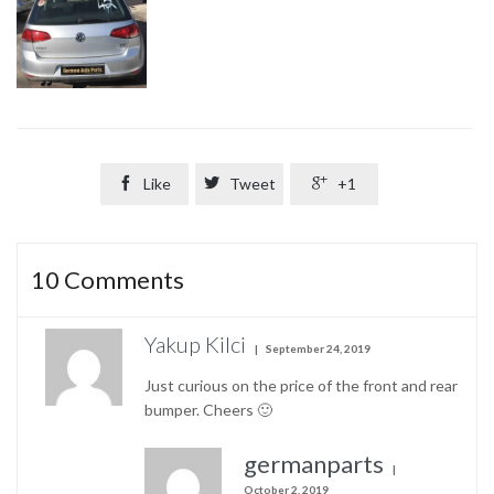

Like

Tweet

+1
10
Comments
Yakup Kilci
September 24, 2019
Just curious on the price of the front and rear
bumper. Cheers 🙂
germanparts
October 2, 2019