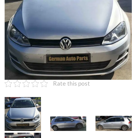
Rate this post