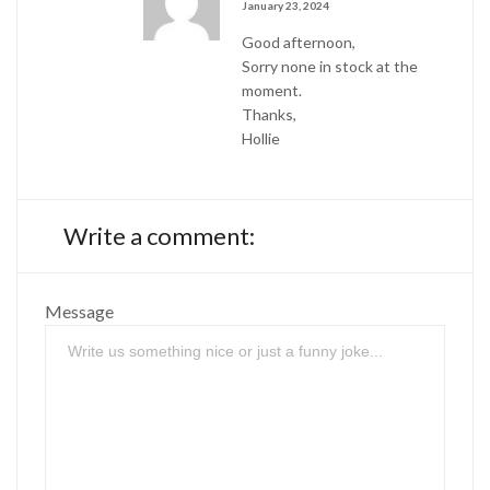
January 23, 2024
Good afternoon,
Sorry none in stock at the
moment.
Thanks,
Hollie
Write a comment:
Message