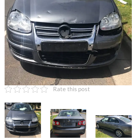
Rate this post