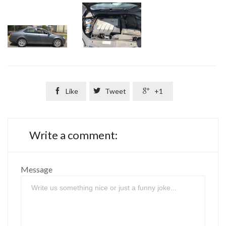

Like

Tweet

+1
Write a comment:
Message