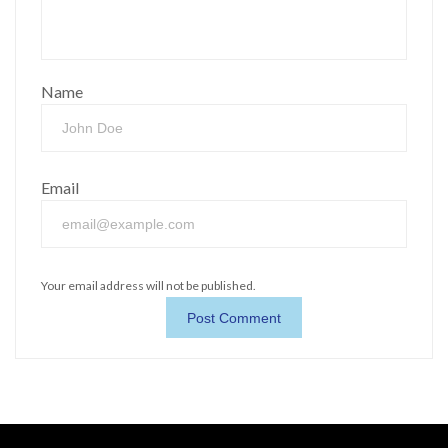
Name
Email
Your email address will not be published.