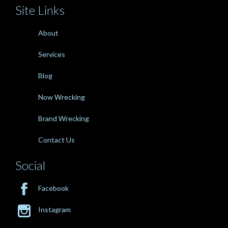
Site Links
About
Services
Blog
Now Wrecking
Brand Wrecking
Contact Us
Social

Facebook

Instagram