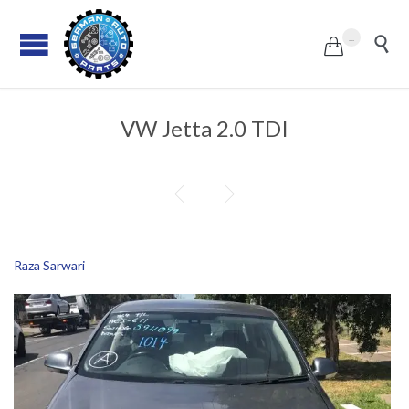
...


VW Jetta 2.0 TDI


Raza Sarwari