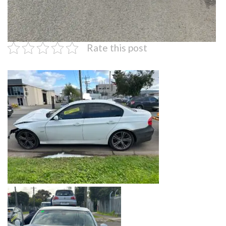
Rate this post