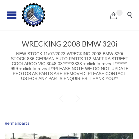
...


WRECKING 2008 BMW 320i
NEW STOCK 11/07/2023 WRECKING 2008 BMW 320i
STOCK 836 GERMAN AUTO PARTS 112 MAFFRA STREET
COOLAROO VIC 3048 03******3333 + click to reveal ********
999 + click to reveal **PLEASE NOTE WE DO NOT UPDATE
PHOTOS AS PARTS ARE REMOVED. PLEASE CONTACT
US FOR ANY PARTS ENQUIRIES. THANK YOU**


germanparts