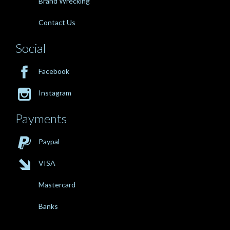
Brand Wrecking
Contact Us
Social

Facebook

Instagram
Payments

Paypal

VISA
Mastercard
Banks