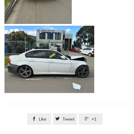

Like

Tweet

+1