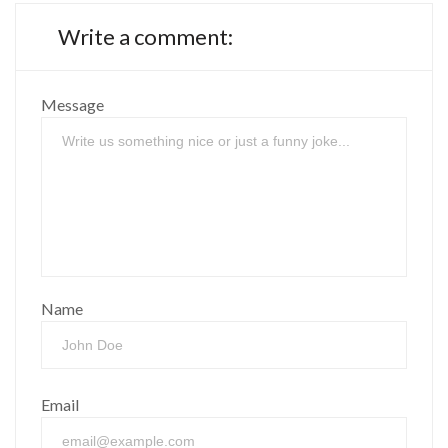
Write a comment:
Message
Name
Email