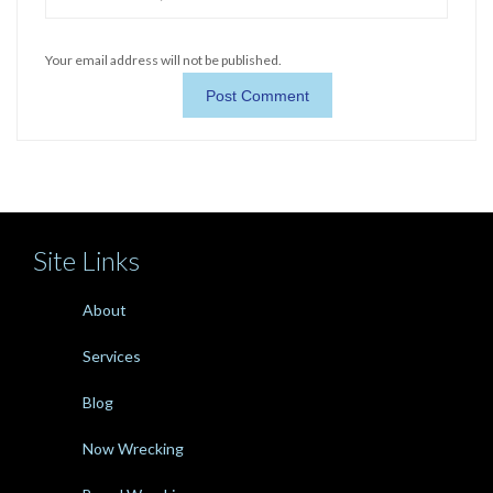
Your email address will not be published.
Site Links
About
Services
Blog
Now Wrecking