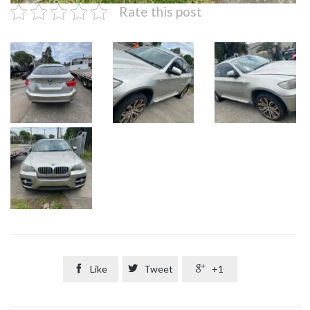
Rate this post

Like

Tweet

+1