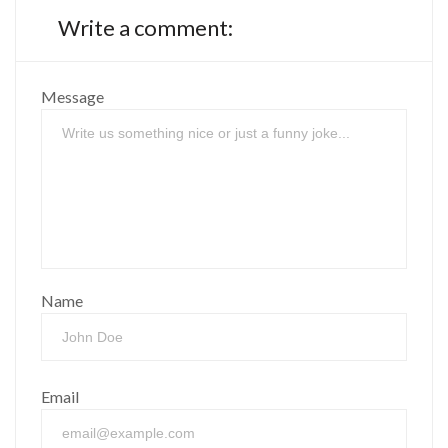
Write a comment:
Message
Name
Email