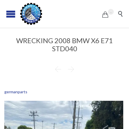
...


WRECKING 2008 BMW X6 E71
STD040


germanparts