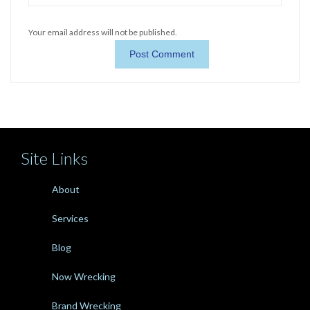
Your email address will not be published.
Site Links
About
Services
Blog
Now Wrecking
Brand Wrecking