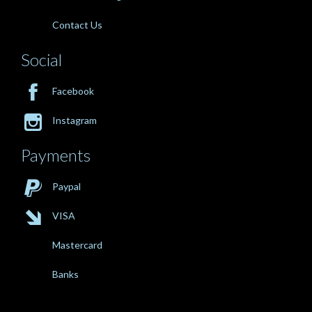
Contact Us
Social

Facebook

Instagram
Payments

Paypal

VISA
Mastercard
Banks