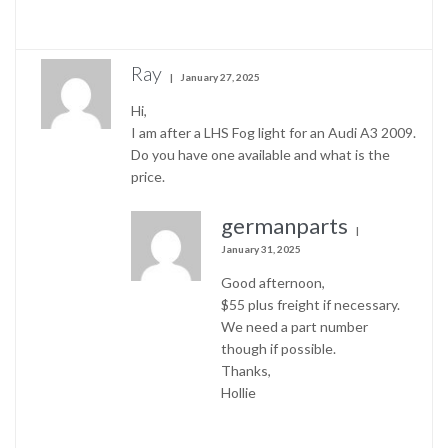
Ray
January 27, 2025
Hi,
I am after a LHS Fog light for an Audi A3 2009.
Do you have one available and what is the
price.
germanparts
January 31, 2025
Good afternoon,
$55 plus freight if necessary.
We need a part number
though if possible.
Thanks,
Hollie