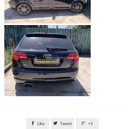

Like

Tweet

+1