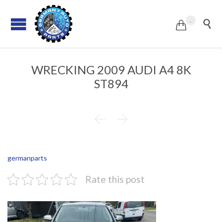
...


WRECKING 2009 AUDI A4 8K
ST894


germanparts
Rate this post