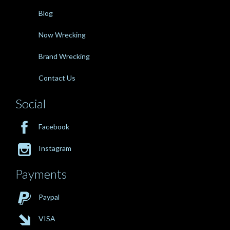
Blog
Now Wrecking
Brand Wrecking
Contact Us
Social

Facebook

Instagram
Payments

Paypal

VISA