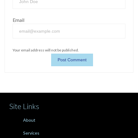
Email
Your email address will not be published.
Site Links
About
Services