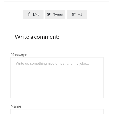

Like

Tweet

+1
Write a comment:
Message
Name