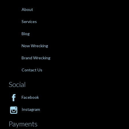
About
Services
Blog
Now Wrecking
Brand Wrecking
Contact Us
Social

Facebook

Instagram
Payments