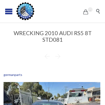
...


WRECKING 2010 AUDI RS5 8T
STD081


germanparts