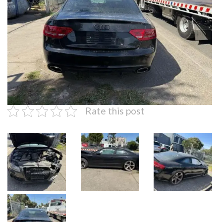
Rate this post