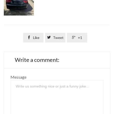

Like

Tweet

+1
Write a comment:
Message