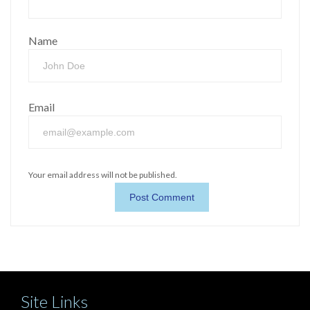
Name
Email
Your email address will not be published.
Site Links