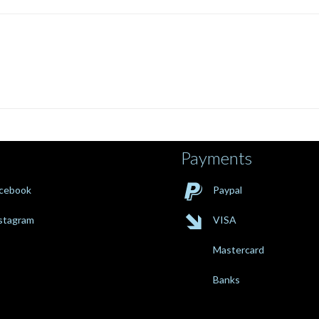
Payments

cebook
Paypal

stagram
VISA
Mastercard
Banks