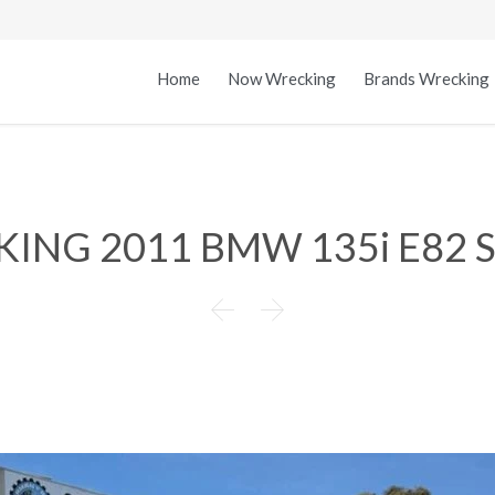
Home
Now Wrecking
Brands Wrecking
ING 2011 BMW 135i E82 

