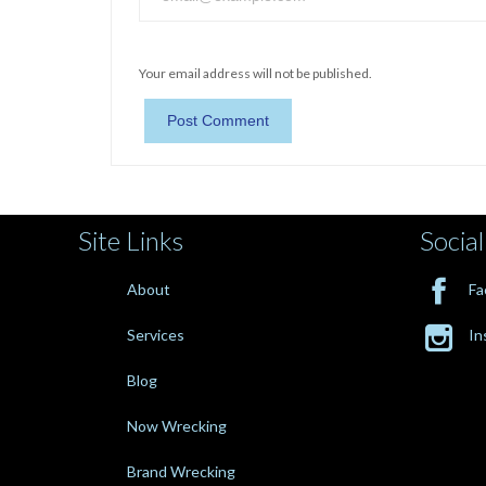
Your email address will not be published.
Site Links
Social

About
Fa

Services
In
Blog
Now Wrecking
Brand Wrecking