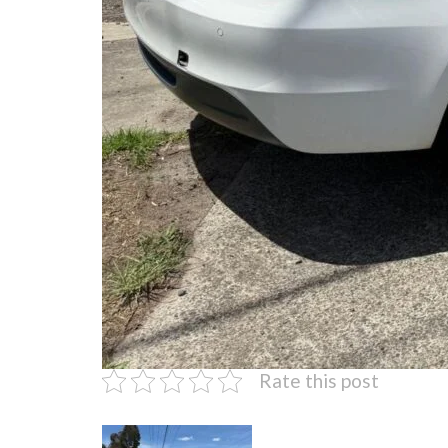
Rate this post