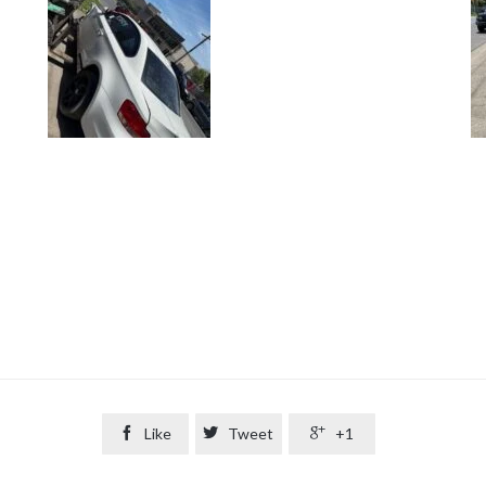

Like

Tweet

+1