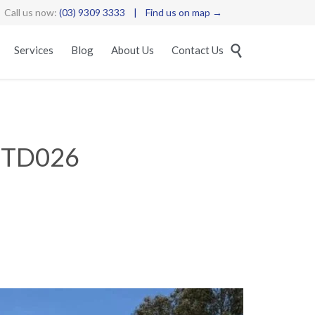
Call us now:
(03) 9309 3333
|
Find us on map →
Skip

Services
Blog
About Us
Contact Us
to
content
STD026