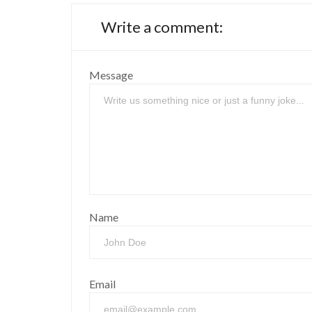
Write a comment:
Message
Name
Email