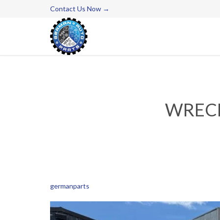
Contact Us Now →
WRECK
germanparts