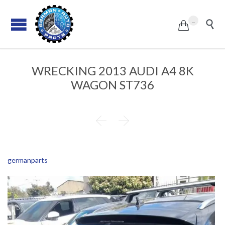
...


WRECKING 2013 AUDI A4 8K
WAGON ST736


germanparts