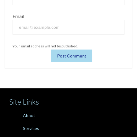
Email
Your email address will not be published.
Site Links
About
Services