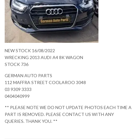
NEW STOCK 16/08/2022
WRECKING 2013 AUDI A4 8K WAGON
STOCK 736
GERMAN AUTO PARTS
112 MAFFRA STREET COOLAROO 3048
03 9309 3333
0404040999
** PLEASE NOTE WE DO NOT UPDATE PHOTOS EACH TIME A
PART IS REMOVED. PLEASE CONTACT US WITH ANY
QUERIES. THANK YOU. **