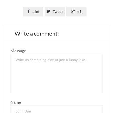

Like

Tweet

+1
Write a comment:
Message
Name