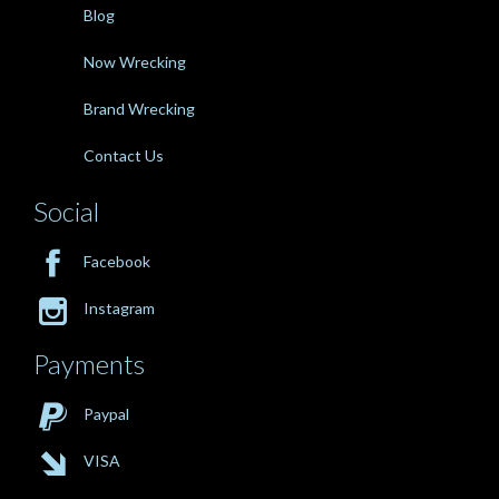
Blog
Now Wrecking
Brand Wrecking
Contact Us
Social

Facebook

Instagram
Payments

Paypal

VISA