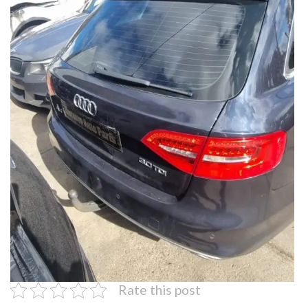
Rate this post