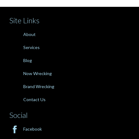
Site Links
About
Services
Blog
Now Wrecking
Brand Wrecking
Contact Us
Social

Facebook