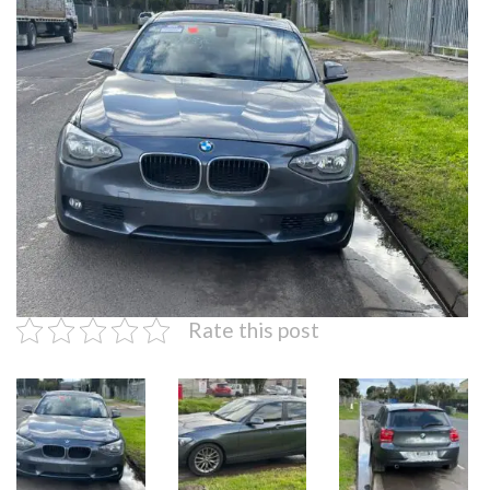
Rate this post