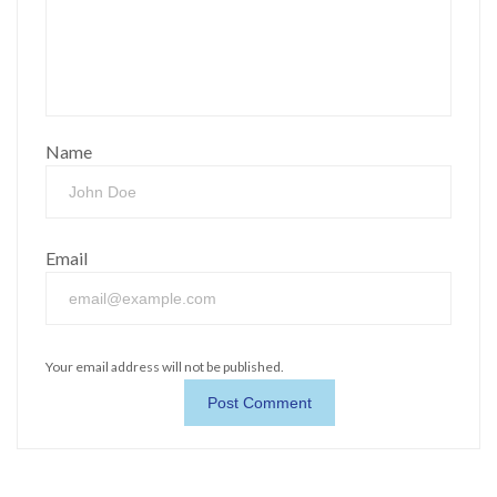
Name
Email
Your email address will not be published.