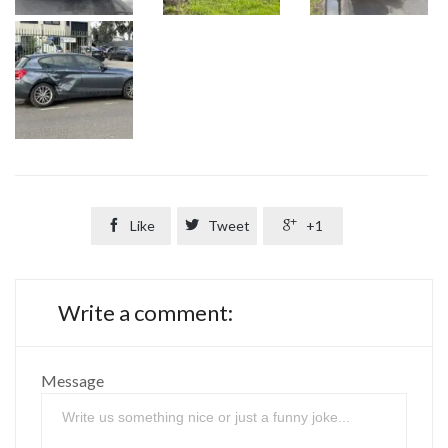

Like

Tweet

+1
Write a comment:
Message