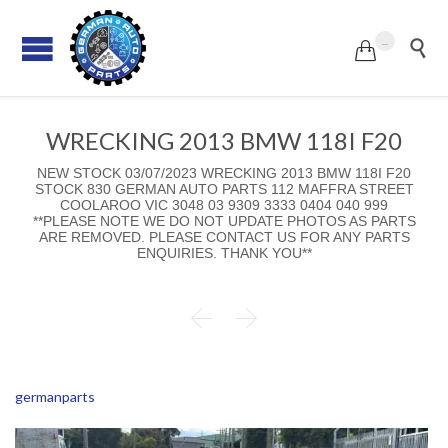
...


WRECKING 2013 BMW 118I F20
NEW STOCK 03/07/2023 WRECKING 2013 BMW 118I F20
STOCK 830 GERMAN AUTO PARTS 112 MAFFRA STREET
COOLAROO VIC 3048 03 9309 3333 0404 040 999
**PLEASE NOTE WE DO NOT UPDATE PHOTOS AS PARTS
ARE REMOVED. PLEASE CONTACT US FOR ANY PARTS
ENQUIRIES. THANK YOU**


germanparts