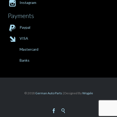

Instagram
Payments

Paypal

VISA
Mastercard
Banks
© 2018
German Auto Parts
| Designed By
Wogale

