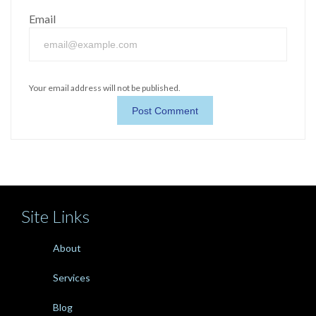
Email
Your email address will not be published.
Site Links
About
Services
Blog