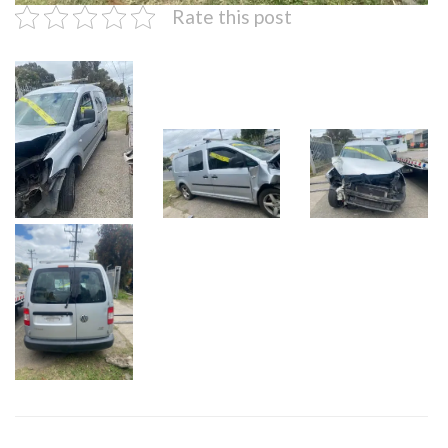
Rate this post