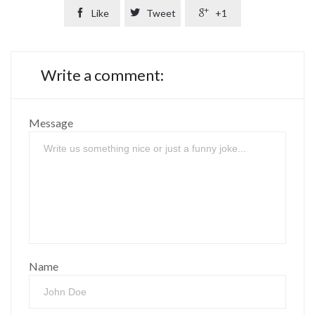

Like

Tweet

+1
Write a comment:
Message
Name