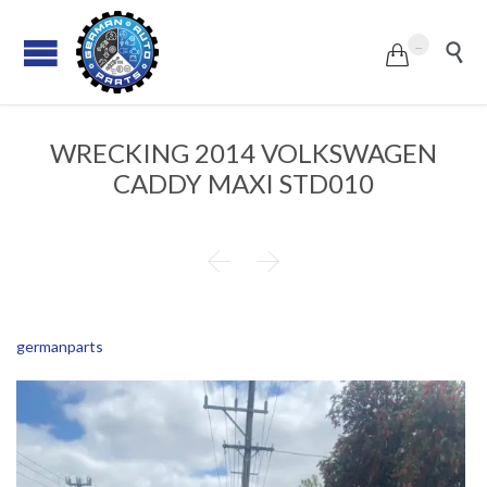
...


WRECKING 2014 VOLKSWAGEN
CADDY MAXI STD010


germanparts