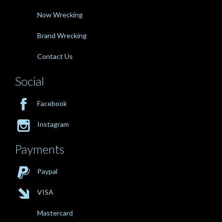
Now Wrecking
Brand Wrecking
Contact Us
Social

Facebook

Instagram
Payments

Paypal

VISA
Mastercard